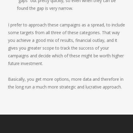
“gaps” out pretty quickly, so even when they can be
found the gap is very narrow.
I prefer to approach these campaigns as a spread, to include
some targets from all three of these categories. That way
you achieve a good mix of results, financial outlay, and it
gives you greater scope to track the success of your
campaigns and decide which of these might be worth higher
future investment.
Basically, you get more options, more data and therefore in
the long run a much more strategic and lucrative approach.