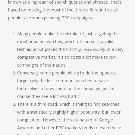
known as a “spread” of search queries and phrases. That’s
based on making the most of the three different “tracks”
people take when planning PPC campaigns.
Many people make the mistake of just targeting the
most popular searches, which of course is a valid
technique but places them firmly,
exclusively,
in a very
competitive market. It also costs a lot more to run
campaigns of this nature.
Conversely some people will try to do the opposite,
target only the less common searches to save
themselves money spent on the campaign, but of
course they see a lot less traffic.
There is a third-road, which is trying to find searches
with a statistically slightly higher popularity, but lower
competition. However, the vast nature of Google
Adwords and other PPC markets tends to even these