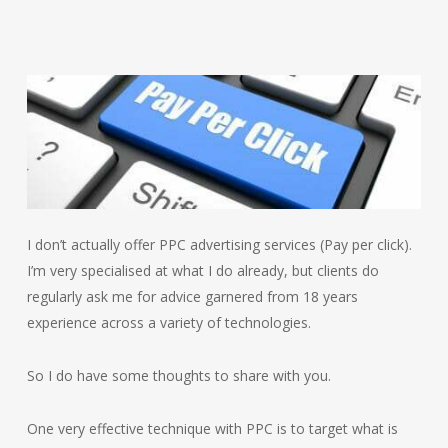
I don’t actually offer PPC advertising services (Pay per click).
I’m very specialised at what I do already, but clients do
regularly ask me for advice garnered from 18 years
experience across a variety of technologies.
So I do have some thoughts to share with you.
One very effective technique with PPC is to target what is