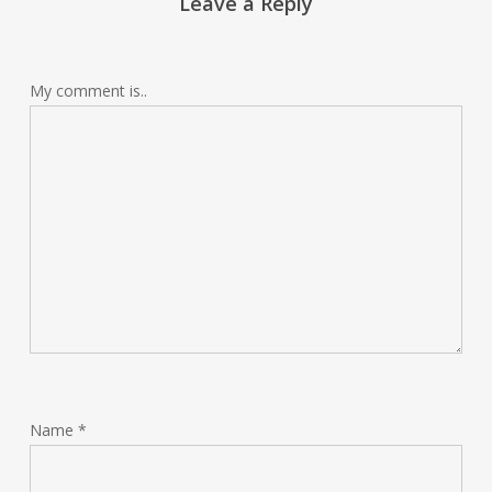
Leave a Reply
My comment is..
Name
*