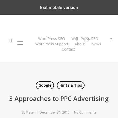
Skip
Exit mobile version
to
main
content
twitter
instagram
WordPress SEO
WordPress SEO
Menu
se
WordPress Support
About
News
Contact
search
Google
Hints & Tips
3 Approaches to PPC Advertising
By
Peter
December 31, 2015
No Comments