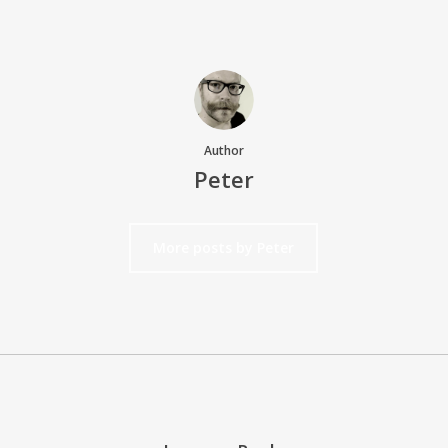
Author
Peter
More posts by Peter