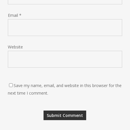
Email
*
Website
Save my name, email, and website in this browser for the
next time I comment.