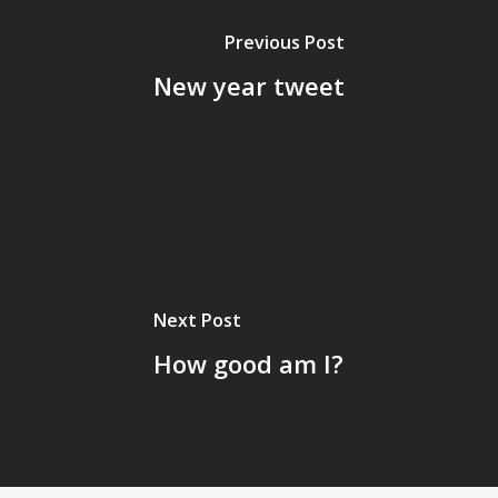
Previous Post
New year tweet
Next Post
How good am I?