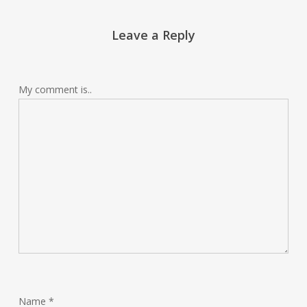
Leave a Reply
My comment is..
Name
*