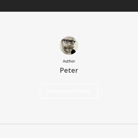
Author
Peter
More posts by Peter