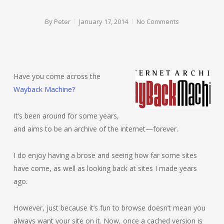
By
Peter
January 17, 2014
No Comments
Have you come across the
Wayback Machine?
It’s been around for some years,
and aims to be an archive of the internet—forever.
I do enjoy having a brose and seeing how far some sites
have come, as well as looking back at sites I made years
ago.
However, just because it’s fun to browse doesn’t mean you
always want your site on it. Now, once a cached version is