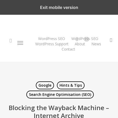
Skip
Exit mobile version
to
main
content
twitter
instagram
WordPress SEO
WordPress SEO
Menu
se
WordPress Support
About
News
Contact
search
Google
Hints & Tips
Search Engine Optimisation (SEO)
Blocking the Wayback Machine –
Internet Archive