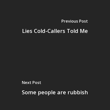
Previous Post
Lies Cold-Callers Told Me
Next Post
Some people are rubbish