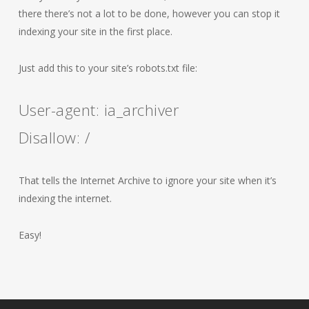
there there’s not a lot to be done, however you can stop it
indexing your site in the first place.
Just add this to your site’s robots.txt file:
User-agent: ia_archiver
Disallow: /
That tells the Internet Archive to ignore your site when it’s
indexing the internet.
Easy!