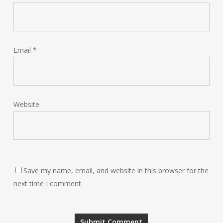
Email
*
Website
Save my name, email, and website in this browser for the
next time I comment.