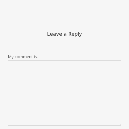
Leave a Reply
My comment is..