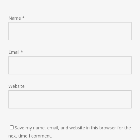
Name
*
Email
*
Website
Save my name, email, and website in this browser for the
next time I comment.