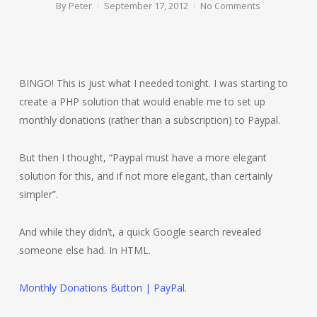
By
Peter
September 17, 2012
No Comments
BINGO! This is just what I needed tonight. I was starting to
create a PHP solution that would enable me to set up
monthly donations (rather than a subscription) to Paypal.
But then I thought, “Paypal must have a more elegant
solution for this, and if not more elegant, than certainly
simpler”.
And while they didn’t, a quick Google search revealed
someone else had. In HTML.
Monthly Donations Button | PayPal
.