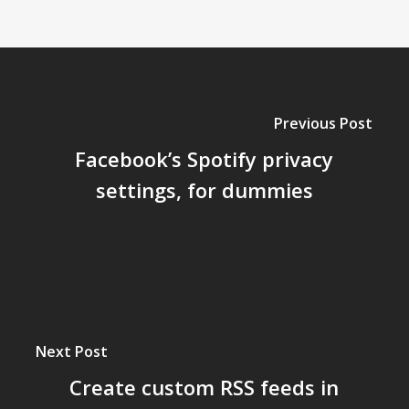
Previous Post
Facebook’s Spotify privacy
settings, for dummies
Next Post
Create custom RSS feeds in