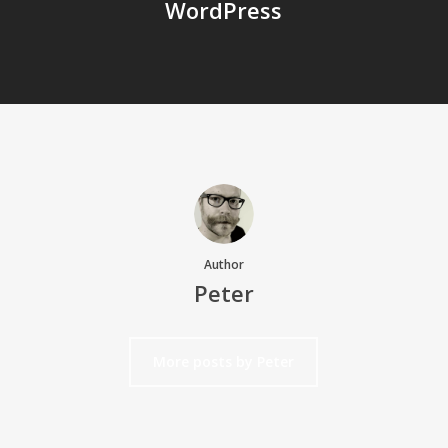
WordPress
Author
Peter
More posts by Peter