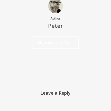
Author
Peter
More posts by Peter
Leave a Reply