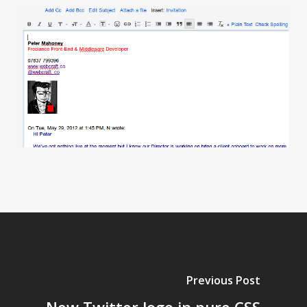
Previous Post