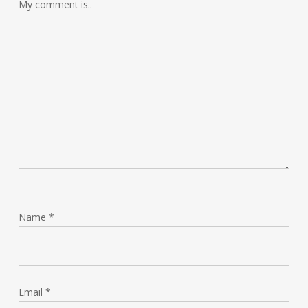
My comment is..
Name
*
Email
*