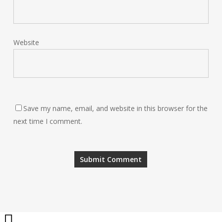
Website
Save my name, email, and website in this browser for the
next time I comment.