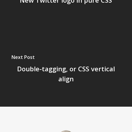
New Twitter logo in pure CSS
Next Post
Double-tagging, or CSS vertical
align