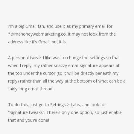
I’m a big Gmail fan, and use it as my primary email for
*@mahoneywebmarketing.co. It may not look from the
address like it’s Gmail, but it is.
A personal tweak I like was to change the settings so that
when I reply, my rather snazzy email signature appears at
the top under the cursor (so it will be directly beneath my
reply) rather than all the way at the bottom of what can be a
fairly long email thread.
To do this, just go to Settings > Labs, and look for
“Signature tweaks”. There’s only one option, so just enable
that and you’re done!