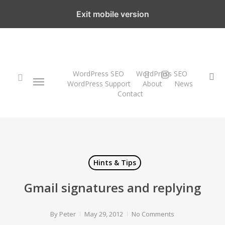
Skip
Exit mobile version
to
main
content
twitter
instagram
WordPress SEO
WordPress SEO
Menu
se
WordPress Support
About
News
Contact
search
Hints & Tips
Gmail signatures and replying
By
Peter
May 29, 2012
No Comments