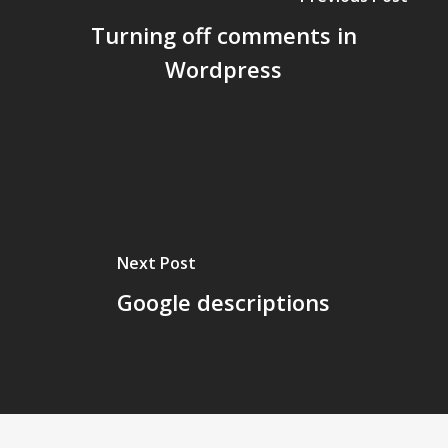
Turning off comments in
Wordpress
Next Post
Google descriptions