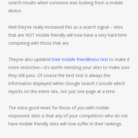
search results when someone was looking from a mobile
device.
Well they’ve really increased this as a search signal – sites
that are NOT mobile friendly will now have a very hard time
competing with those that are.
They’ve also updated
their mobile friendliness test
to make it
more restrictive—it’s worth retesting your sites to make sure
they still pass. Of course the best test is always the
information displayed within Google Search Console which
reports on the entire site, not just one page at a time.
The extra good news for those of you with mobile
responsive sites is that any of your competitors who do not
have mobile friendly sites will now suffer in their rankings.