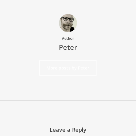
Author
Peter
More posts by Peter
Leave a Reply