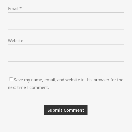
Email
*
Website
Save my name, email, and website in this browser for the
next time I comment.