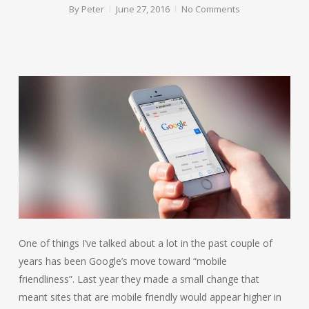
By
Peter
June 27, 2016
No Comments
One of things I’ve talked about a lot in the past couple of
years has been Google’s move toward “mobile
friendliness”. Last year they made a small change that
meant sites that are mobile friendly would appear higher in