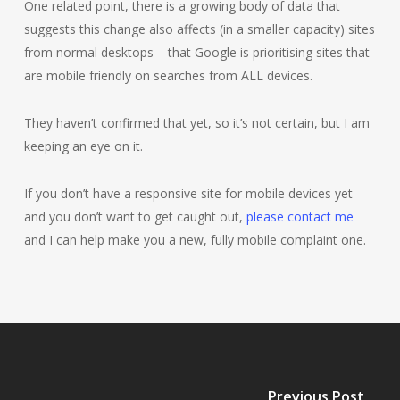
One related point, there is a growing body of data that
suggests this change also affects (in a smaller capacity) sites
from normal desktops – that Google is prioritising sites that
are mobile friendly on searches from ALL devices.
They haven’t confirmed that yet, so it’s not certain, but I am
keeping an eye on it.
If you don’t have a responsive site for mobile devices yet
and you don’t want to get caught out,
please contact me
and I can help make you a new, fully mobile complaint one.
Previous Post