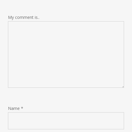
My comment is..
Name
*