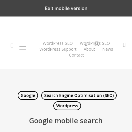
Skip
Exit mobile version
to
main
content
twitter
instagram
WordPress SEO
WordPress SEO
Menu
se
WordPress Support
About
News
Contact
search
Google
Search Engine Optimisation (SEO)
Wordpress
Google mobile search