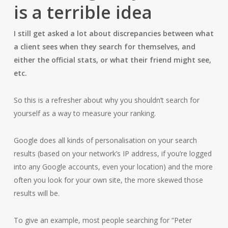
is a terrible idea
I still get asked a lot about discrepancies between what
a client sees when they search for themselves, and
either the official stats, or what their friend might see,
etc.
So this is a refresher about why you shouldn’t search for
yourself as a way to measure your ranking.
Google does all kinds of personalisation on your search
results (based on your network’s IP address, if you’re logged
into any Google accounts, even your location) and the more
often you look for your own site, the more skewed those
results will be.
To give an example, most people searching for “Peter