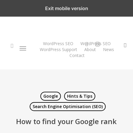
Skip
Exit mobile version
to
main
content
twitter
instagram
WordPress SEO
WordPress SEO
Menu
se
WordPress Support
About
News
Contact
search
Google
Hints & Tips
Search Engine Optimisation (SEO)
How to find your Google rank