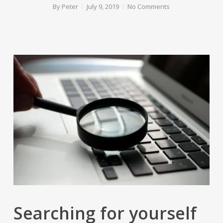
By
Peter
July 9, 2019
No Comments
Searching for yourself