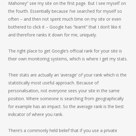
Mahoney” see my site on the first page. But I see myself on
the fourth. Essentially because I’ve searched for myself so
often – and then not spent much time on my site or even
bothered to click it – Google has “learnt” that I don’t like it
and therefore ranks it down for me, uniquely.
The right place to get Google’s official rank for your site is
their own monitoring systems, which is where I get my stats.
Their stats are actually an ‘average’ of your rank which is the
statistically most useful approach. Because of
personalisation, not everyone sees your site in the same
position. Where someone is searching from geographically
for example has an impact. So the average rank is the best
indicator of where you rank.
There’s a commonly held belief that if you use a private