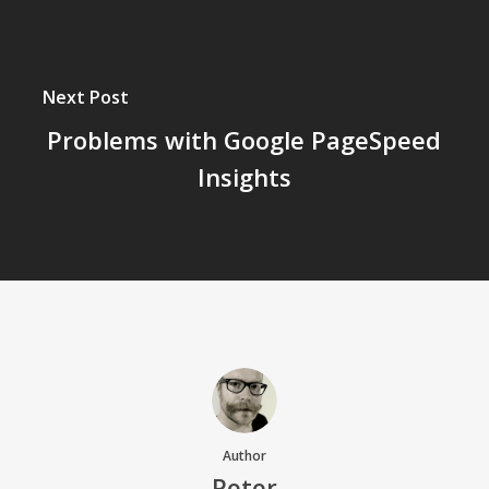
Next Post
Problems with Google PageSpeed
Insights
Author
Peter