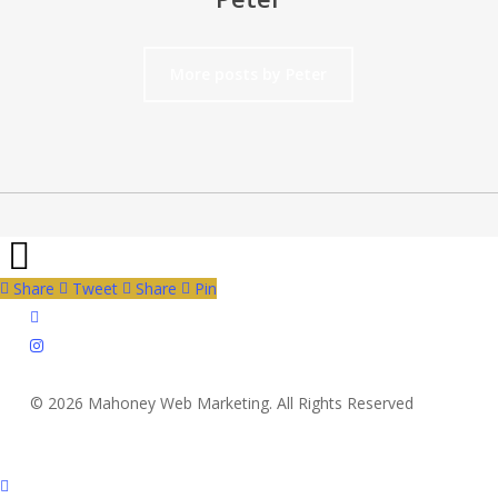
More posts by Peter
Share
Tweet
Share
Pin
twitter
instagram
© 2026 Mahoney Web Marketing. All Rights Reserved