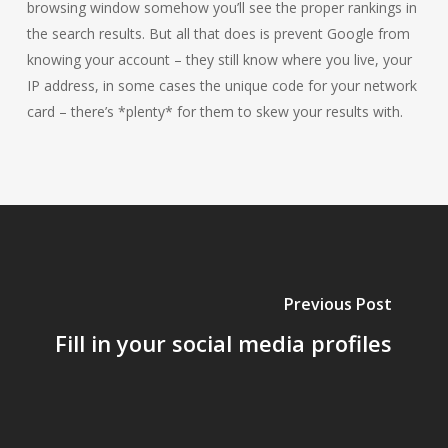
browsing window somehow you’ll see the proper rankings in
the search results. But all that does is prevent Google from
knowing your account – they still know where you live, your
IP address, in some cases the unique code for your network
card – there’s *plenty* for them to skew your results with.
Previous Post
Fill in your social media profiles