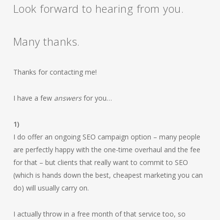
Look forward to hearing from you.
Many thanks.
Thanks for contacting me!
I have a few
answers
for you…
1)
I do offer an ongoing SEO campaign option – many people
are perfectly happy with the one-time overhaul and the fee
for that – but clients that really want to commit to SEO
(which is hands down the best, cheapest marketing you can
do) will usually carry on.
I actually throw in a free month of that service too, so