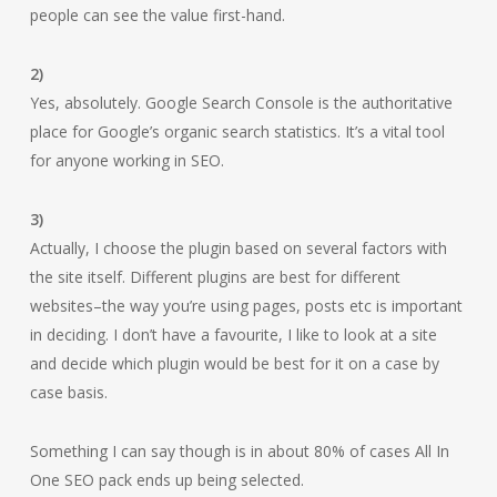
people can see the value first-hand.
2)
Yes, absolutely. Google Search Console is the authoritative
place for Google’s organic search statistics. It’s a vital tool
for anyone working in SEO.
3)
Actually, I choose the plugin based on several factors with
the site itself. Different plugins are best for different
websites–the way you’re using pages, posts etc is important
in deciding. I don’t have a favourite, I like to look at a site
and decide which plugin would be best for it on a case by
case basis.
Something I can say though is in about 80% of cases All In
One SEO pack ends up being selected.