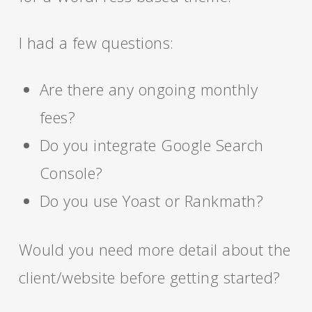
I had a few questions:
Are there any ongoing monthly
fees?
Do you integrate Google Search
Console?
Do you use Yoast or Rankmath?
Would you need more detail about the
client/website before getting started?