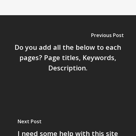
Previous Post
Do you add all the below to each
pages? Page titles, Keywords,
Description.
Next Post
I need some help with this site