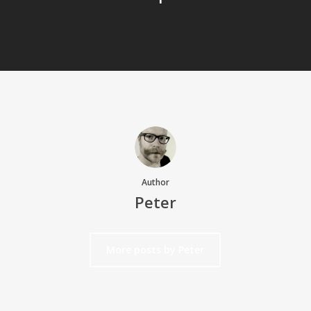
Author
Peter
More posts by Peter