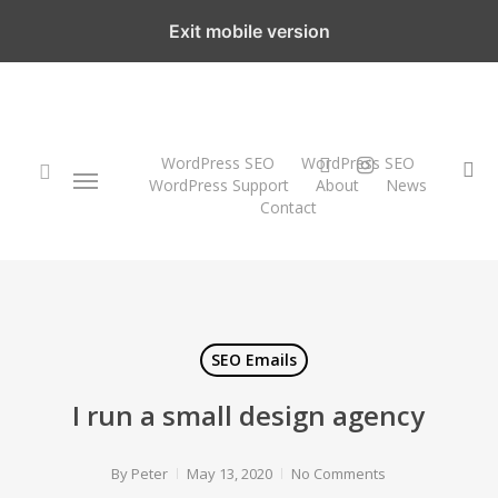
Skip
Exit mobile version
to
main
content
twitter
instagram
WordPress SEO
WordPress SEO
Menu
se
WordPress Support
About
News
Contact
search
SEO Emails
I run a small design agency
By
Peter
May 13, 2020
No Comments