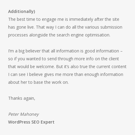
Additionally)
The best time to engage me is immediately after the site
has gone live. That way I can do all the various submission
processes alongside the search engine optimisation.
I’m a big believer that all information is good information –
so if you wanted to send through more info on the client
that would be welcome. But it’s also true the current content
I can see I believe gives me more than enough information
about her to base the work on.
Thanks again,
Peter Mahoney
WordPress SEO Expert