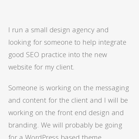
I run a small design agency and
looking for someone to help integrate
good SEO practice into the new
website for my client.
Someone is working on the messaging
and content for the client and I will be
working on the front end design and
branding. We will probably be going
for a WordPress based theme.