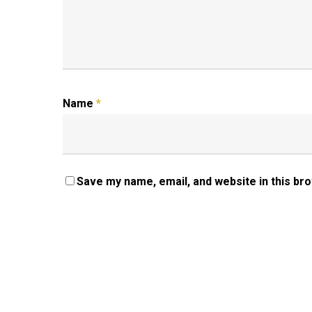
Name
*
Save my name, email, and website in this br