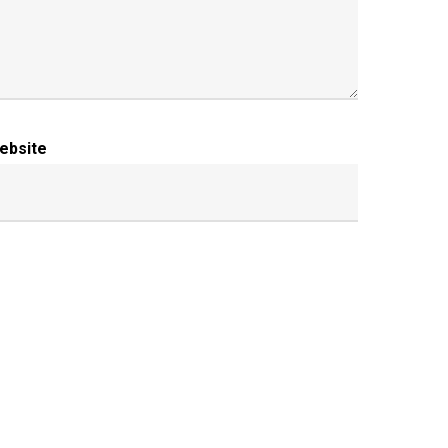
ebsite