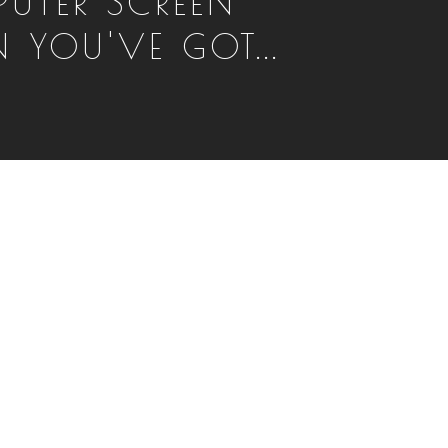
UTER SCREEN
 YOU'VE GOT...