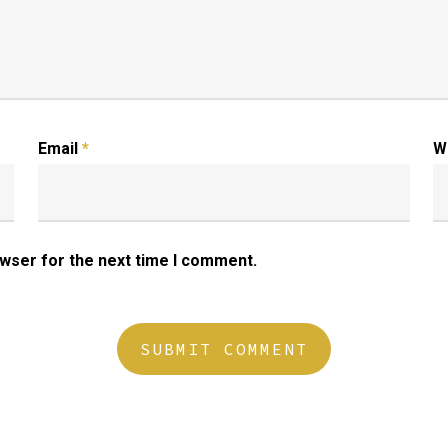
Email
*
W
owser for the next time I comment.