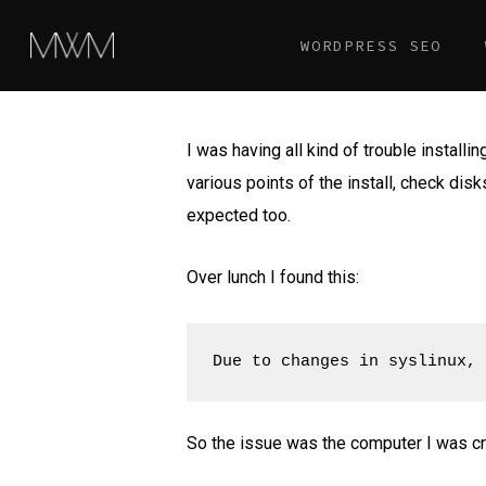
Skip
WORDPRESS SEO
to
main
content
I was having all kind of trouble installin
various points of the install, check dis
expected too.
Over lunch I found this:
Due to changes in syslinux, 
So the issue was the computer I was cr