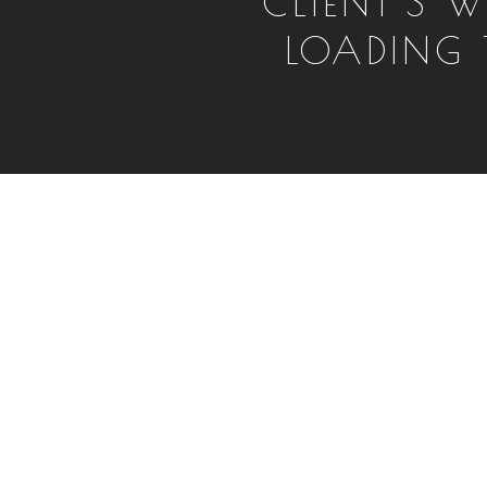
CLIENT'S W
LOADING T