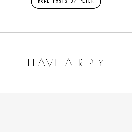
MORE POSTS BY PETER
LEAVE A REPLY