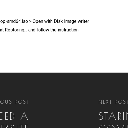
ktop-amd64.iso > Open with Disk Image writer
rt Restoring… and follow the instruction.
IOUS POST
NEXT POS
UCED A
STAR