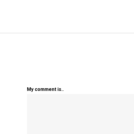
My comment is..