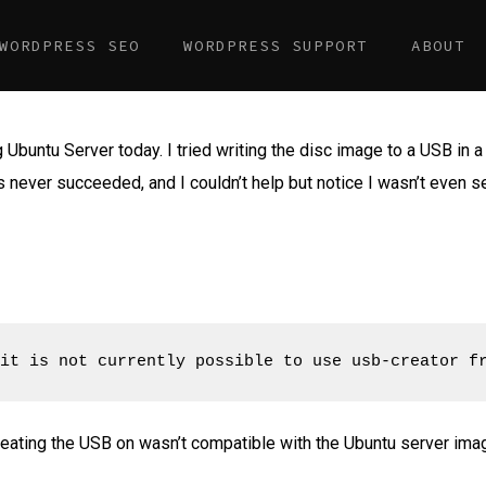
WORDPRESS SEO
WORDPRESS SUPPORT
ABOUT
g Ubuntu Server today. I tried writing the disc image to a USB in a 
ks never succeeded, and I couldn’t help but notice I wasn’t even 
it is not currently possible to use usb-creator f
eating the USB on wasn’t compatible with the Ubuntu server imag