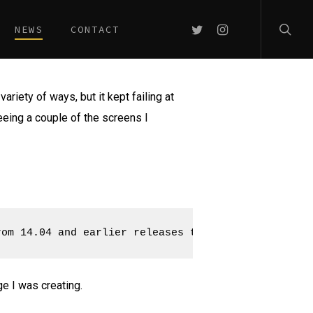
searc
TWITTER
INSTAGRAM
NEWS
CONTACT
variety of ways, but it kept failing at
seeing a couple of the screens I
rom 14.04 and earlier releases to write USB images
e I was creating.