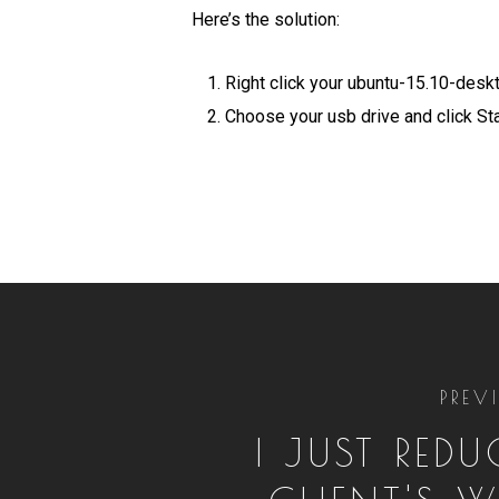
Here’s the solution:
Right click your ubuntu-15.10-des
Choose your usb drive and click Sta
PREV
I JUST RED