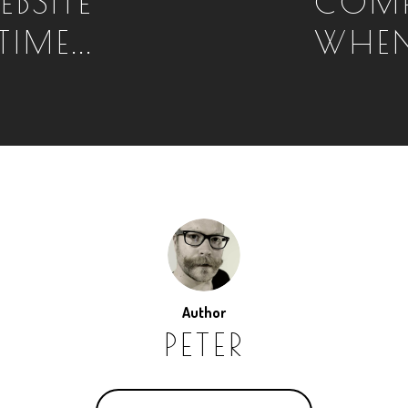
EBSITE
COMP
IME...
WHEN
Author
PETER