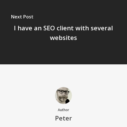
Next Post
I have an SEO client with several
websites
Author
Peter