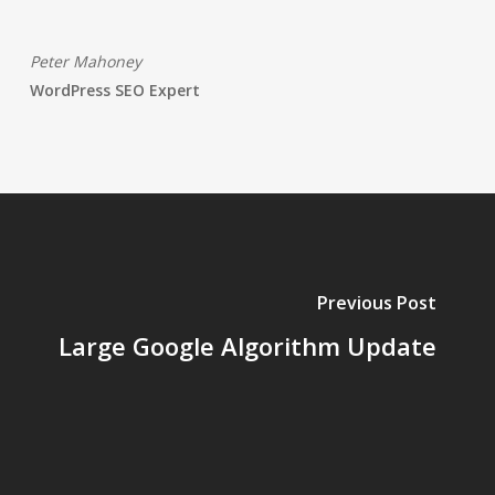
Peter Mahoney
WordPress SEO Expert
Previous Post
Large Google Algorithm Update