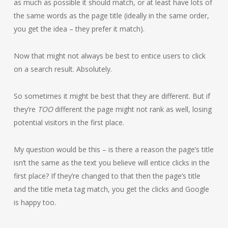
as much as possible it should match, or at least have lots of
the same words as the page title (ideally in the same order,
you get the idea – they prefer it match).
Now that might not always be best to entice users to click
on a search result. Absolutely.
So sometimes it might be best that they are different. But if
they’re
TOO
different the page might not rank as well, losing
potential visitors in the first place.
My question would be this – is there a reason the page’s title
isn’t the same as the text you believe will entice clicks in the
first place? If they’re changed to that then the page’s title
and the title meta tag match, you get the clicks and Google
is happy too.