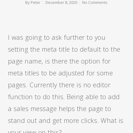
By
Peter
December 8, 2020
No Comments
I was going to ask further to you
setting the meta title to default to the
page name, is there the option for
meta titles to be adjusted for some
pages. Currently there is no editor
function to do this. Being able to add
a sales message helps the page to
stand out and get more clicks. What is
your view on this?