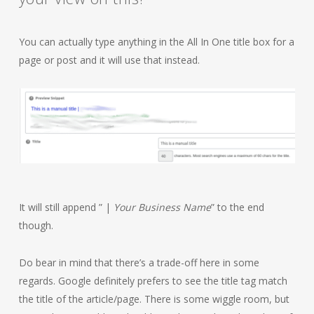
You can actually type anything in the All In One title box for a
page or post and it will use that instead.
It will still append ” |
Your Business Name
” to the end
though.
Do bear in mind that there’s a trade-off here in some
regards. Google definitely prefers to see the title tag match
the title of the article/page. There is some wiggle room, but