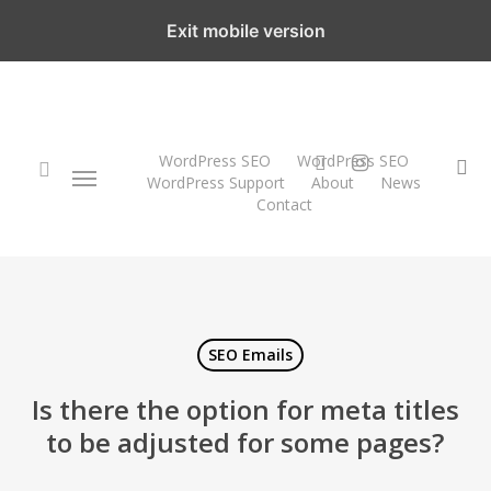
Skip
Exit mobile version
to
main
content
twitter
instagram
WordPress SEO
WordPress SEO
Menu
se
WordPress Support
About
News
Contact
search
SEO Emails
Is there the option for meta titles
to be adjusted for some pages?