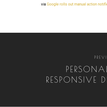
via
Google rolls out manual action notif
PREV
PERSONAL
RESPONSIVE D