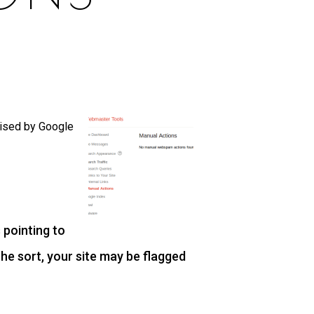
lised by Google
 pointing to
the sort, your site may be flagged