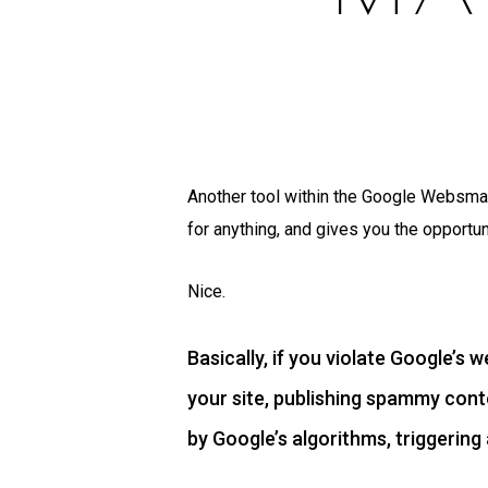
Another tool within the Google Websmat
for anything, and gives you the opportuni
Nice.
Basically, if you violate Google’s 
your site, publishing spammy conte
by Google’s algorithms, triggering