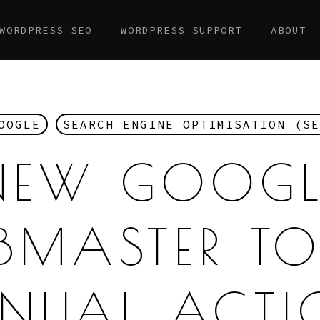
WORDPRESS SEO
WORDPRESS SUPPORT
ABOUT
OOGLE
SEARCH ENGINE OPTIMISATION (SE
NEW GOOGL
BMASTER TO
NUAL ACTI