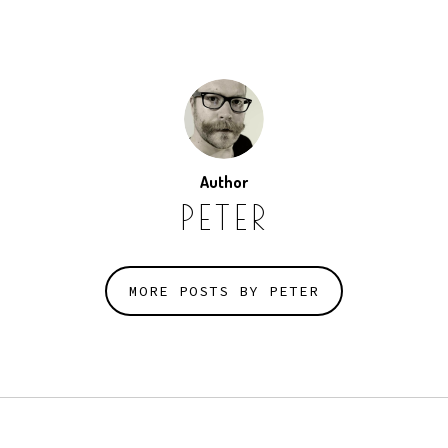
Author
PETER
MORE POSTS BY PETER