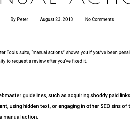
By
Peter
August 23, 2013
No Comments
er Tools suite, “manual actions” shows you if you’ve been pena
ty to request a review after you’ve fixed it.
webmaster guidelines, such as acquiring shoddy paid links
nt, using hidden text, or engaging in other SEO sins of 
 a manual action.