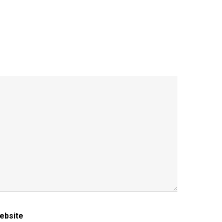
ebsite