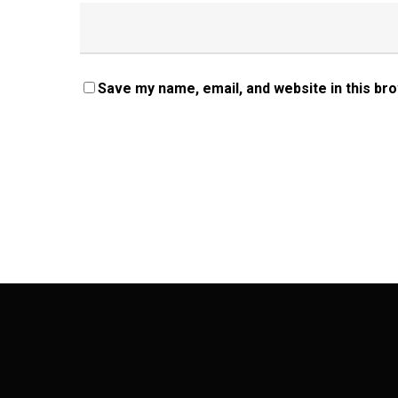
Save my name, email, and website in this br