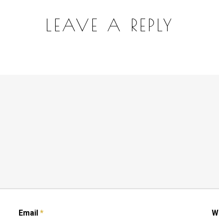
LEAVE A REPLY
Email
*
W