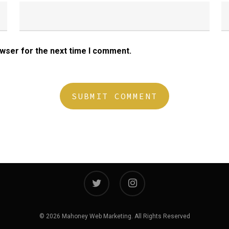
owser for the next time I comment.
twitter
instagram
© 2026 Mahoney Web Marketing. All Rights Reserved