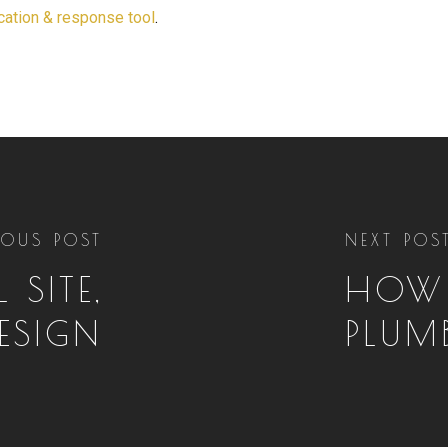
ication & response tool
.
IOUS POST
NEXT POS
 SITE,
HOW 
ESIGN
PLUM