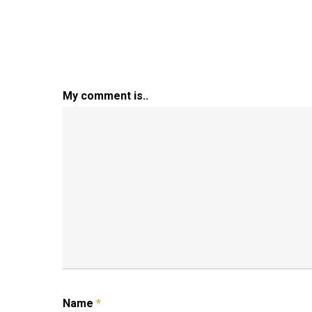
My comment is..
Name
*