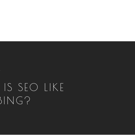
T
IS SEO LIKE
BING?