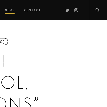
searc
TWITTER
INSTAGRAM
NEWS
CONTACT
O)
E
OL,
ONS”