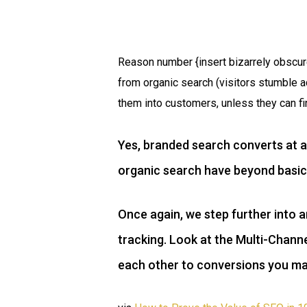
Reason number {insert bizarrely obscur
from organic search (visitors stumble 
them into customers, unless they can fi
Yes, branded search converts at a
organic search have beyond basic
Once again, we step further into a
tracking. Look at the Multi-Chann
each other to conversions you may 