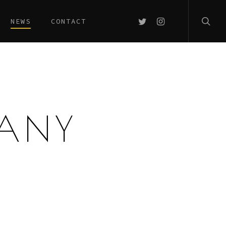
searc
TWITTER
INSTAGRAM
NEWS
CONTACT
MANY