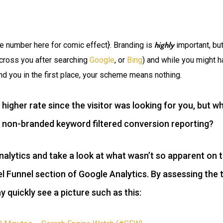
highly
e number here for comic effect}. Branding is
important, but
across you after searching
Google
, or
Bing
) and while you might h
nd you in the first place, your scheme means nothing.
 higher rate since the visitor was looking for you, but
 non-branded keyword filtered conversion reporting?
nalytics and take a look at what wasn’t so apparent on 
el Funnel section of Google Analytics. By assessing the 
quickly see a picture such as this: