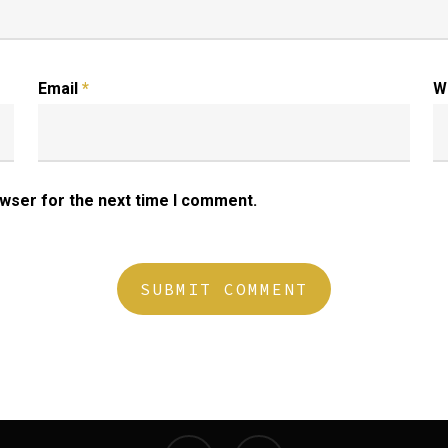
Email
*
W
owser for the next time I comment.
twitter
instagram