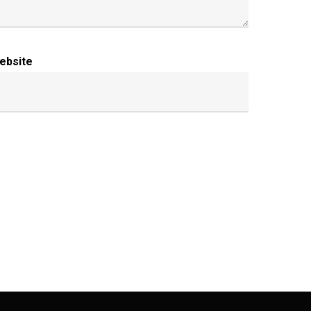
ebsite