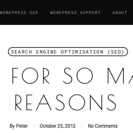
WORDPRESS SEO
WORDPRESS SUPPORT
ABOUT
SEARCH ENGINE OPTIMISATION (SEO)
, FOR SO 
REASONS
By
Peter
October 23, 2012
No Comments