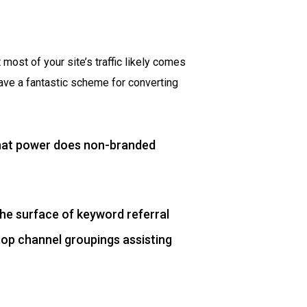
 most of your site’s traffic likely comes
ave a fantastic scheme for converting
 what power does non-branded
the surface of keyword referral
top channel groupings assisting