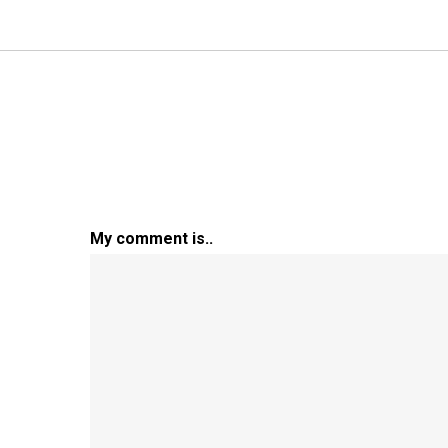
My comment is..