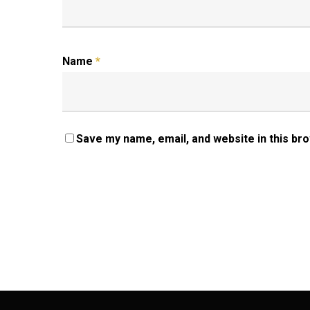
Name
*
Save my name, email, and website in this br