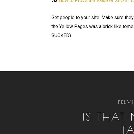
via
How to Prove the Value of SEO in 
Get people to your site. Make sure they
the Yellow Pages was a brick like tome
SUCKED).
PREV
IS THAT
T