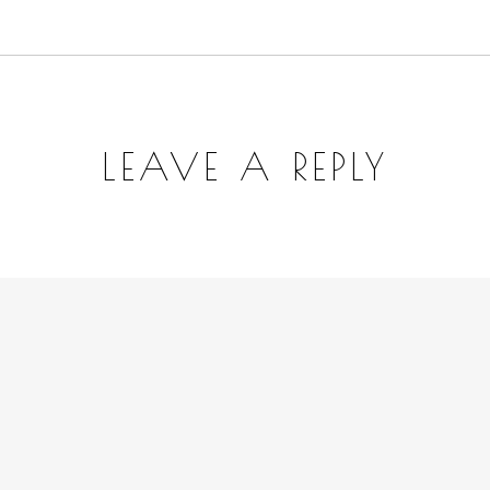
LEAVE A REPLY