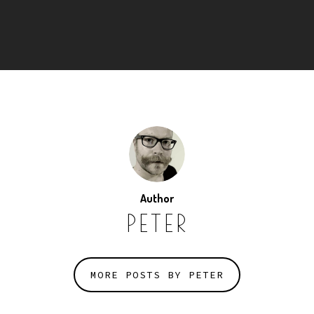
Author
PETER
MORE POSTS BY PETER