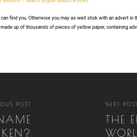
10 Minutes – Search Engine Watch (#SEW)
.
 can find you. Otherwise you may as well stick with an advert in 
 made up of thousands of pieces of yellow paper, containing adv
IOUS POST
NEXT POS
 NAME
THE 
AKEN?
WORL