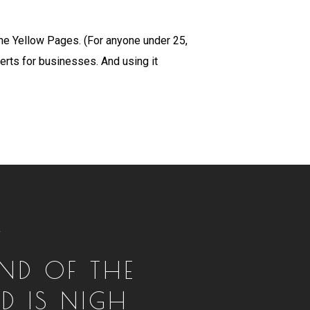
the Yellow Pages. (For anyone under 25,
erts for businesses. And using it
T
END OF THE
D IS NIGH