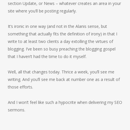
section Update, or News – whatever creates an area in your
site where you’ll be posting regularly.
It’s ironic in one way (and not in the Alanis sense, but
something that actually fits the definition of irony) in that I
write to at least two clients a day extolling the virtues of
blogging. I’ve been so busy preaching the blogging gospel
that I haven’t had the time to do it myself.
Well, all that changes today. Thrice a week, you’ll see me
writing. And you’ll see me back at number one as a result of
those efforts.
And I won’t feel like such a hypocrite when delivering my SEO
sermons.