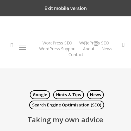
Skip
Exit mobile version
to
main
content
twitter
instagram
WordPress SEO
WordPress SEO
Menu
se
WordPress Support
About
News
Contact
search
Google
Hints & Tips
News
Search Engine Optimisation (SEO)
Taking my own advice