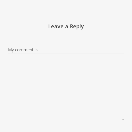
Leave a Reply
My comment is..