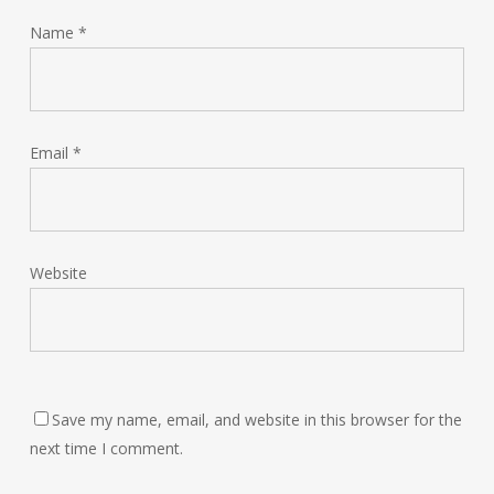
Name
*
Email
*
Website
Save my name, email, and website in this browser for the
next time I comment.