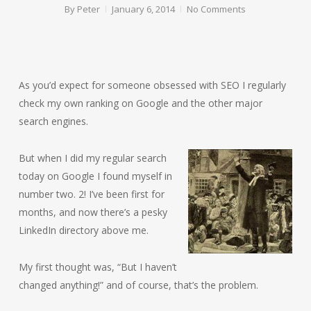
By
Peter
January 6, 2014
No Comments
As you’d expect for someone obsessed with SEO I regularly
check my own ranking on Google and the other major
search engines.
But when
I did my regular search
today on Google I found myself in
number two. 2! I’ve been first for
months, and now there’s a pesky
LinkedIn directory above me.
My first thought was, “But I haven’t
changed anything!” and of course, that’s the problem.