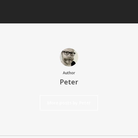
Author
Peter
More posts by Peter