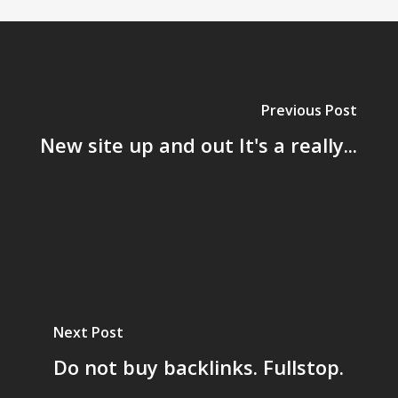
Previous Post
New site up and out It's a really...
Next Post
Do not buy backlinks. Fullstop.