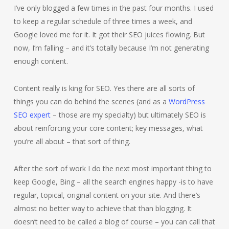
I’ve only blogged a few times in the past four months. I used
to keep a regular schedule of three times a week, and
Google loved me for it. It got their SEO juices flowing. But
now, I’m falling – and it’s totally because I’m not generating
enough content.
Content really is king for SEO. Yes there are all sorts of
things you can do behind the scenes (and as a
WordPress
SEO expert
– those are my specialty) but ultimately SEO is
about reinforcing your core content; key messages, what
you’re all about – that sort of thing.
After the sort of work I do the next most important thing to
keep Google, Bing – all the search engines happy -is to have
regular, topical, original content on your site. And there’s
almost no better way to achieve that than blogging. It
doesn’t need to be called a blog of course – you can call that