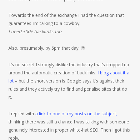
Towards the end of the exchange I had the question that
guarantees I’m talking to a cowboy:
I need 500+ backlinks too.
Also, presumably, by 5pm that day. 🙂
It’s no secret I strongly dislike the industry that’s cropped up
around the automatic creation of backlinks.
I blog about it a
lot
– but the short version is Google says it’s against their
rules and they actively try to find and penalise sites that do
it.
I replied with
a link to one of my posts on the subject,
thinking there was still a chance I was talking with someone
genuinely interested in proper white-hat SEO. Then I got this
reply.