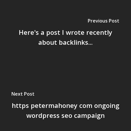
Previous Post
Here's a post I wrote recently
about backlinks...
Next Post
https petermahoney com ongoing
wordpress seo campaign