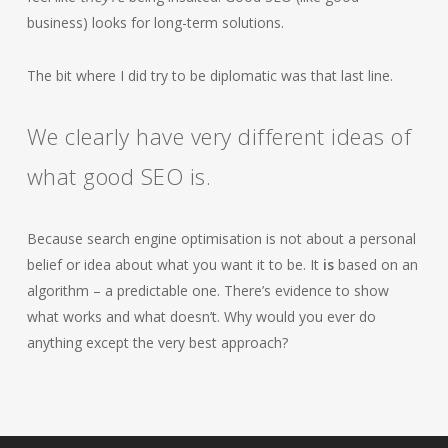
business) looks for long-term solutions.
The bit where I did try to be diplomatic was that last line.
We clearly have very different ideas of
what good SEO is.
Because search engine optimisation is not about a personal
belief or idea about what you want it to be. It
is
based on an
algorithm – a predictable one. There’s evidence to show
what works and what doesn’t. Why would you ever do
anything except the very best approach?