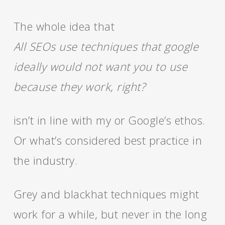
The whole idea that
All SEOs use techniques that google
ideally would not want you to use
because they work, right?
isn’t in line with my or Google’s ethos.
Or what’s considered best practice in
the industry.
Grey and blackhat techniques might
work for a while, but never in the long