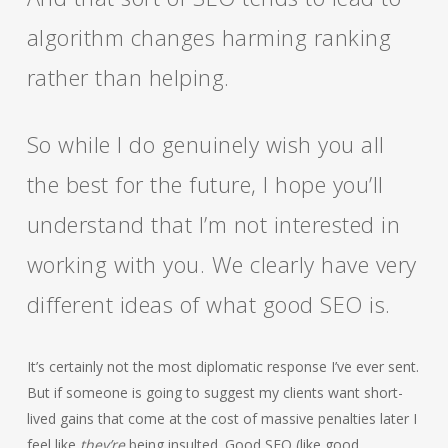
algorithm changes harming ranking
rather than helping.
So while I do genuinely wish you all
the best for the future, I hope you’ll
understand that I’m not interested in
working with you. We clearly have very
different ideas of what good SEO is.
It’s certainly not the most diplomatic response I’ve ever sent.
But if someone is going to suggest my clients want short-
lived gains that come at the cost of massive penalties later I
feel like
they’re
being insulted. Good SEO (like good