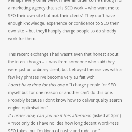
Perhaps every other week I have an order come through for
a marketing agency that sells SEO work – who want me to
SEO their own site but
not
their clients’! They don’t have
enough knowledge, experience or confidence to SEO their
own site – but they’ll happily charge people to do shoddy
work for them.
This recent exchange I had wasn’t even that honest about
the intent though – it was from someone who said they
were just an ordinary client, but betrayed themselves with a
few key phrases I’ve become very au fait with:
I don’t have time for this one
= “I charge people for SEO
myself but for one reason or another can’t do this one.
Probably because I don’t know how to deliver quality search
engine optimisation.”
If I order now, can you do it this afternoon
(asked at 3pm)
= “Not only do I have no idea how long decent WordPress
SEO takes, but I’m kinda of pushy and rude too.”