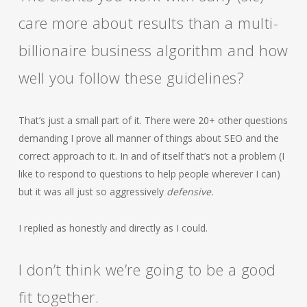
care more about results than a multi-
billionaire business algorithm and how
well you follow these guidelines?
That’s just a small part of it. There were 20+ other questions
demanding I prove all manner of things about SEO and the
correct approach to it. In and of itself that’s not a problem (I
like to respond to questions to help people wherever I can)
but it was all just so aggressively
defensive.
I replied as honestly and directly as I could.
I don’t think we’re going to be a good
fit together.