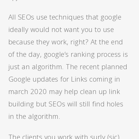
All SEOs use techniques that google
ideally would not want you to use
because they work, right? At the end
of the day, google’s ranking process is
just an algorithm. The recent planned
Google updates for Links coming in
march 2020 may help clean up link
building but SEOs will still find holes
in the algorithm.
The clients you work with surly (sic)