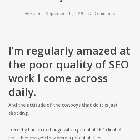
By
Peter
September 19, 2019
No Comments
I’m regularly amazed at
the poor quality of SEO
work I come across
daily.
And the attitude of the cowboys that do it is just
shocking.
I recently had an exchange with a potential SEO client. At
least they
thought
they were a potential client.