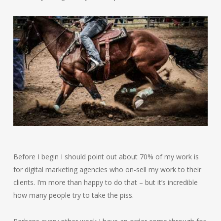
Before I begin I should point out about 70% of my work is
for digital marketing agencies who on-sell my work to their
clients. I’m more than happy to do that – but it’s incredible
how many people try to take the piss.