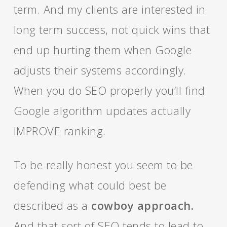
term. And my clients are interested in
long term success, not quick wins that
end up hurting them when Google
adjusts their systems accordingly.
When you do SEO properly you’ll find
Google algorithm updates actually
IMPROVE ranking.
To be really honest you seem to be
defending what could best be
described as a
cowboy approach.
And that sort of SEO tends to lead to