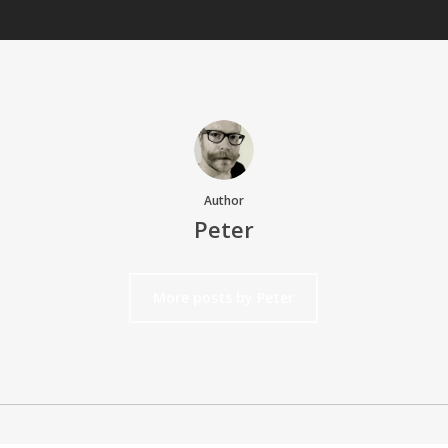
Author
Peter
More posts by Peter