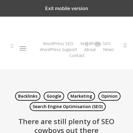
Skip
Exit mobile version
to
main
content
twitter
instagram
WordPress SEO
WordPress SEO
Menu
se
WordPress Support
About
News
Contact
search
Backlinks
Google
Marketing
Opinion
Search Engine Optimisation (SEO)
There are still plenty of SEO
cowboys out there