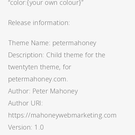
“color:{your own colour}”
Release information:
Theme Name: petermahoney
Description: Child theme for the
twentyten theme, for
petermahoney.com.
Author: Peter Mahoney
Author URI:
https://mahoneywebmarketing.com
Version: 1.0