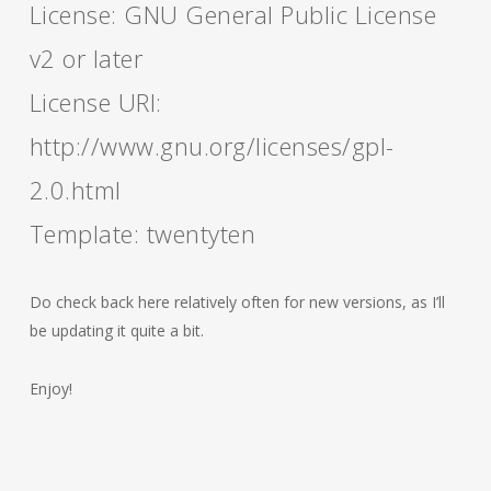
License: GNU General Public License
v2 or later
License URI:
http://www.gnu.org/licenses/gpl-
2.0.html
Template: twentyten
Do check back here relatively often for new versions, as I’ll
be updating it quite a bit.
Enjoy!