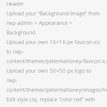
Header
Upload your “Background Image” from
/wp-admin > Appearance >
Background
Upload your own 16×16 px favicon.ico
to /wp-
content/themes/petermahoney/favicon.ic
Upload your own 50×50 px logo to
/wp-
content/themes/petermahoney/images/h
Edit style.css, replace “color:red” with