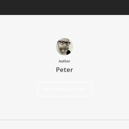
Author
Peter
More posts by Peter