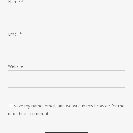
Name
*
Email
*
Website
Save my name, email, and website in this browser for the
next time I comment.