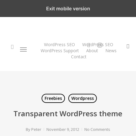
Skip
Exit mobile version
to
main
content
twitter
instagram
WordPress SEO
WordPress SEO
Menu
se
WordPress Support
About
News
Contact
search
Freebies
Wordpress
Transparent WordPress theme
By
Peter
November 9, 2012
No Comments