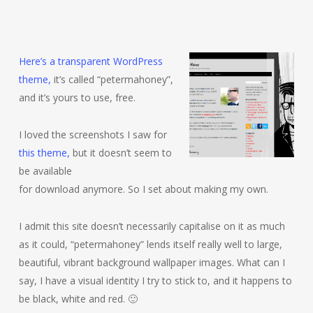
Here’s a transparent WordPress
theme,
it’s called “petermahoney”,
and it’s yours to use, free.
I loved the screenshots I saw for
this theme,
but it doesn’t seem to
be available
for download anymore. So I set about making my own.
I admit this site doesn’t necessarily capitalise on it as much
as it could, “petermahoney” lends itself really well to large,
beautiful, vibrant background wallpaper images. What can I
say, I have a visual identity I try to stick to, and it happens to
be black, white and red. 🙂