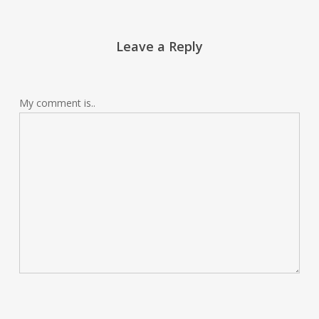
Leave a Reply
My comment is..