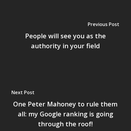
Previous Post
People will see you as the
authority in your field
Next Post
One Peter Mahoney to rule them
all: my Google ranking is going
through the roof!