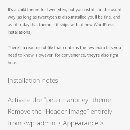
It’s a child theme for twentyten, but you install it in the usual
way (as long as twentyten is also installed you’ll be fine, and
as of today that theme still ships with all new WordPress
installations).
There’s a readme.txt file that contains the few extra bits you
need to know. However, for convenience, they’re also right
here:
Installation notes:
Activate the “petermahoney” theme
Remove the “Header Image” entirely
from /wp-admin > Appearance >