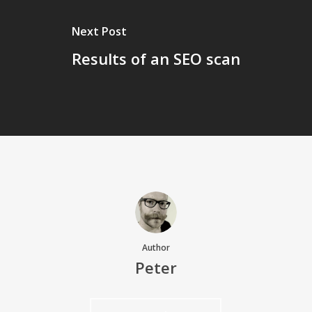
Next Post
Results of an SEO scan
Author
Peter