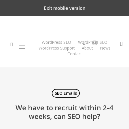
Skip
Exit mobile version
to
main
content
twitter
instagram
WordPress SEO
WordPress SEO
Menu
se
WordPress Support
About
News
Contact
search
SEO Emails
We have to recruit within 2-4
weeks, can SEO help?