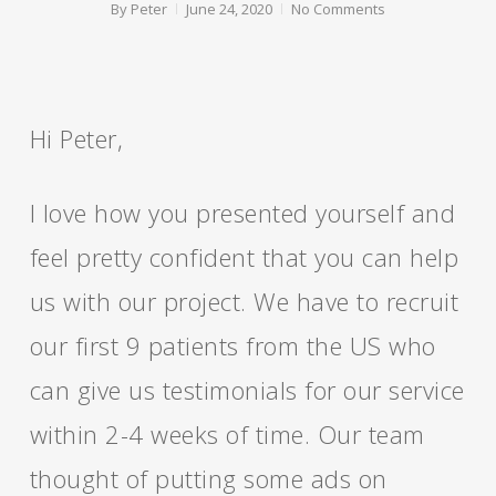
By
Peter
June 24, 2020
No Comments
Hi Peter,
I love how you presented yourself and
feel pretty confident that you can help
us with our project. We have to recruit
our first 9 patients from the US who
can give us testimonials for our service
within 2-4 weeks of time. Our team
thought of putting some ads on