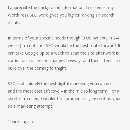
I appreciate the background information. In essence, my
WordPress SEO work gives you higher ranking sin search
results.
In terms of your specific needs though (9 US patients in 2-4
weeks) I’m not sure SEO would be the best route forward. It
can take Google up to a week to scan the site after work is
carried out to see the changes anyway, and then it tends to
build over the coming fortnight.
SEO is absolutely the best digital marketing you can do –
and the most cost effective – in the mid to long term. For a
short term need, I wouldn’t recommend relying on it as your
sole marketing attempt.
Thanks again,