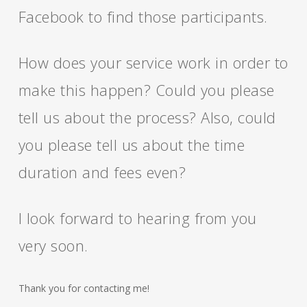
Facebook to find those participants.
How does your service work in order to
make this happen? Could you please
tell us about the process? Also, could
you please tell us about the time
duration and fees even?
I look forward to hearing from you
very soon.
Thank you for contacting me!