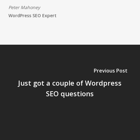
Peter Mahoney
WordPress SEO Expert
Previous Post
Just got a couple of Wordpress
SEO questions