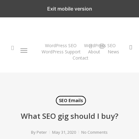
Skip
Exit mobile version
to
main
content
twitter
instagram
WordPress SEO
WordPress SEO
Menu
se
WordPress Support
About
News
Contact
search
SEO Emails
What SEO gig should I buy?
By
Peter
May 31, 2020
No Comments