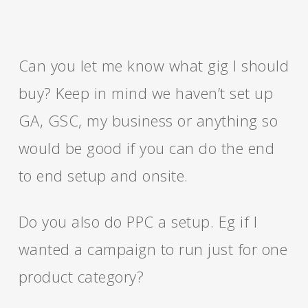
Can you let me know what gig I should
buy? Keep in mind we haven’t set up
GA, GSC, my business or anything so
would be good if you can do the end
to end setup and onsite.
Do you also do PPC a setup. Eg if I
wanted a campaign to run just for one
product category?