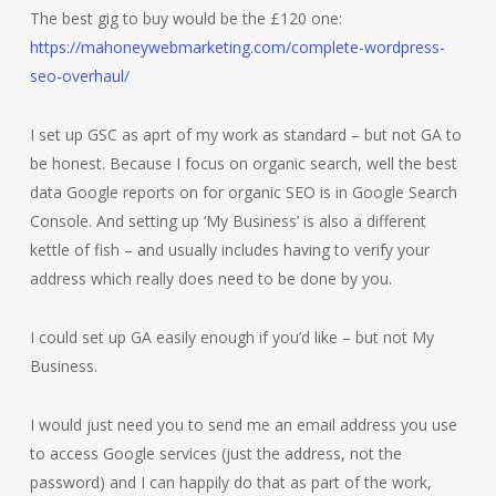
The best gig to buy would be the £120 one:
https://mahoneywebmarketing.com/complete-wordpress-
seo-overhaul/
I set up GSC as aprt of my work as standard – but not GA to
be honest. Because I focus on organic search, well the best
data Google reports on for organic SEO is in Google Search
Console. And setting up ‘My Business’ is also a different
kettle of fish – and usually includes having to verify your
address which really does need to be done by you.
I could set up GA easily enough if you’d like – but not My
Business.
I would just need you to send me an email address you use
to access Google services (just the address, not the
password) and I can happily do that as part of the work,