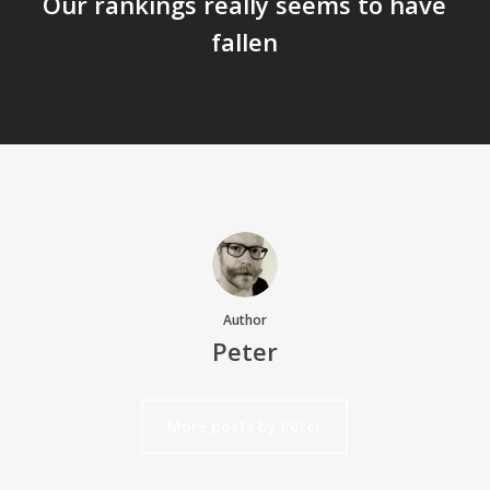
Our rankings really seems to have
fallen
Author
Peter
More posts by Peter