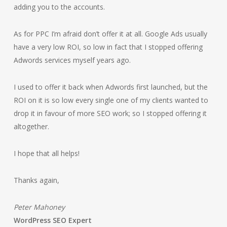
adding you to the accounts.
As for PPC I’m afraid don’t offer it at all. Google Ads usually
have a very low ROI, so low in fact that I stopped offering
Adwords services myself years ago.
I used to offer it back when Adwords first launched, but the
ROI on it is so low every single one of my clients wanted to
drop it in favour of more SEO work; so I stopped offering it
altogether.
I hope that all helps!
Thanks again,
Peter Mahoney
WordPress SEO Expert