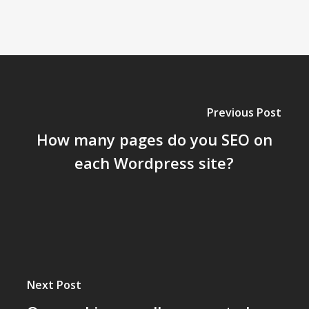
Previous Post
How many pages do you SEO on
each Wordpress site?
Next Post