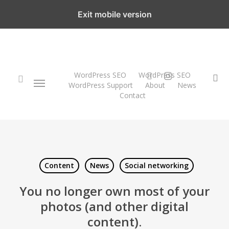
Skip
Exit mobile version
to
main
content
twitter
instagram
WordPress SEO
WordPress SEO
Menu
se
WordPress Support
About
News
Contact
search
Content
News
Social networking
You no longer own most of your
photos (and other digital
content).