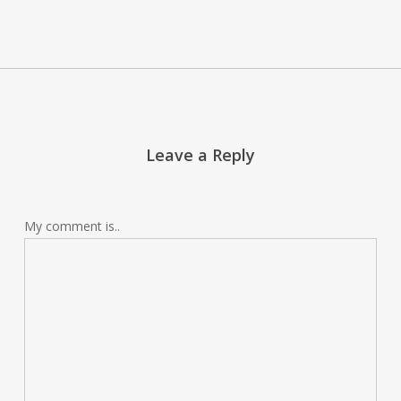
Leave a Reply
My comment is..