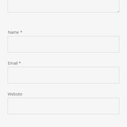
Name
*
Email
*
Website