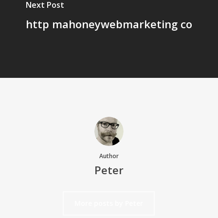
Next Post
http mahoneywebmarketing co
Author
Peter
More posts by Peter