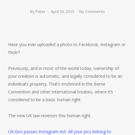
By
Peter
April 30, 2013
No Comments
Have you ever uploaded a photo to Facebook, Instagram or
Flickr?
Previously, and in most of the world today, ownership of
your creation is automatic, and legally considered to be an
individual’s property. That’s enshrined in the Berne
Convention and other international treaties, where it’s
considered to be a basic human right.
The new UK law reverses this human right.
UK.Gov passes Instagram Act: All your pics belong to