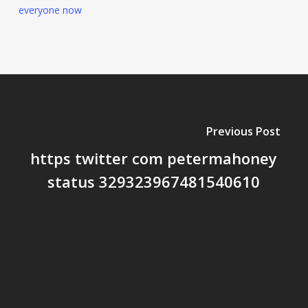
everyone now
Previous Post
https twitter com petermahoney
status 329323967481540610