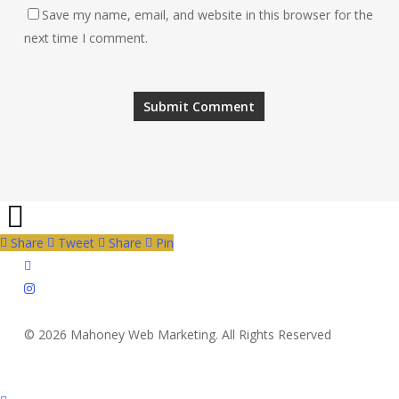
Save my name, email, and website in this browser for the
next time I comment.
Share
Tweet
Share
Pin
twitter
instagram
© 2026 Mahoney Web Marketing. All Rights Reserved