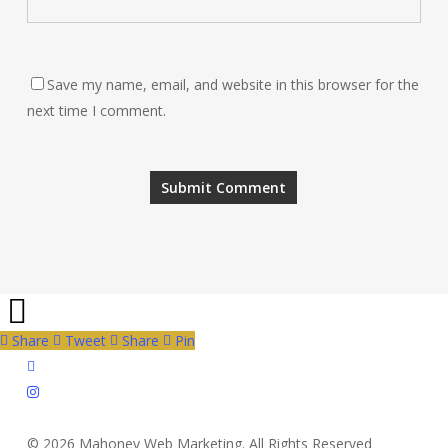
Save my name, email, and website in this browser for the
next time I comment.
Share
Tweet
Share
Pin
twitter
instagram
© 2026 Mahoney Web Marketing. All Rights Reserved