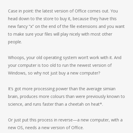
Case in point: the latest version of Office comes out. You
head down to the store to buy it, because they have this
new fancy “x” on the end of the file extensions and you want
to make sure your files will play nicely with most other
people.
Whoops, your old operating system won’t work with it. And
your computer is too old to run the newest version of
Windows, so why not just buy a new computer?
It’s got more processing power than the average simian
brain, produces more colours than were previously known to
science, and runs faster than a cheetah on heat*.
Or just put this process in reverse—a new computer, with a
new OS, needs a new version of Office.