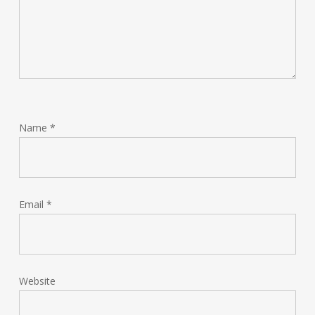
Name
*
Email
*
Website