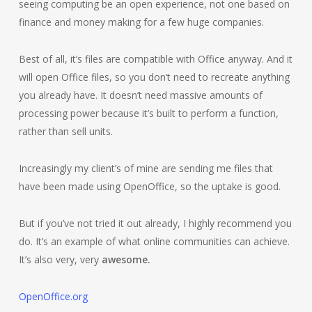
seeing computing be an open experience, not one based on
finance and money making for a few huge companies.
Best of all, it’s files are compatible with Office anyway. And it
will open Office files, so you don’t need to recreate anything
you already have. It doesn’t need massive amounts of
processing power because it’s built to perform a function,
rather than sell units.
Increasingly my client’s of mine are sending me files that
have been made using OpenOffice, so the uptake is good.
But if you’ve not tried it out already, I highly recommend you
do. It’s an example of what online communities can achieve.
It’s also very, very
awesome.
OpenOffice.org