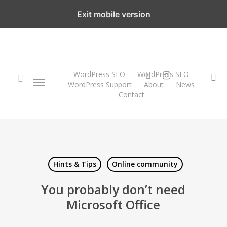
Skip
Exit mobile version
to
main
content
twitter
instagram
WordPress SEO
WordPress SEO
Menu
se
WordPress Support
About
News
Contact
search
Hints & Tips
Online community
You probably don’t need
Microsoft Office