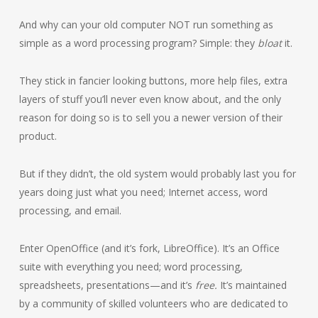
And why can your old computer NOT run something as
simple as a word processing program? Simple: they
bloat
it.
They stick in fancier looking buttons, more help files, extra
layers of stuff you’ll never even know about, and the only
reason for doing so is to sell you a newer version of their
product.
But if they didn’t, the old system would probably last you for
years doing just what you need; Internet access, word
processing, and email.
Enter OpenOffice (and it’s fork, LibreOffice). It’s an Office
suite with everything you need; word processing,
spreadsheets, presentations—and it’s
free.
It’s maintained
by a community of skilled volunteers who are dedicated to