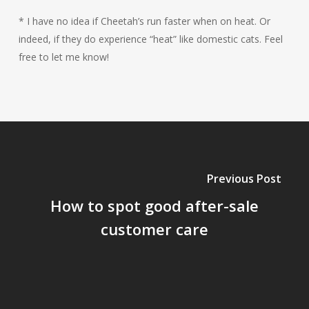
* I have no idea if Cheetah’s run faster when on heat. Or
indeed, if they do experience “heat” like domestic cats. Feel
free to let me know!
Previous Post
How to spot good after-sale
customer care