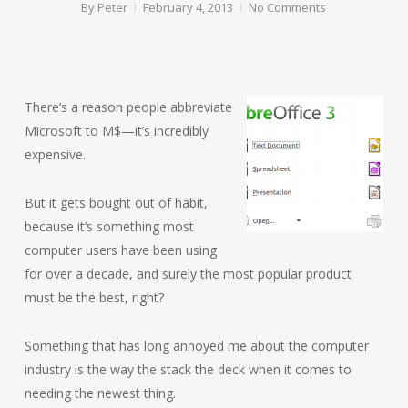
By
Peter
February 4, 2013
No Comments
There’s a reason people abbreviate
Microsoft to M$—it’s incredibly
expensive.
But it gets bought out of habit,
because it’s something most
computer users have been using
for over a decade, and surely the most popular product
must be the best, right?
Something that has long annoyed me about the computer
industry is the way the stack the deck when it comes to
needing the newest thing.