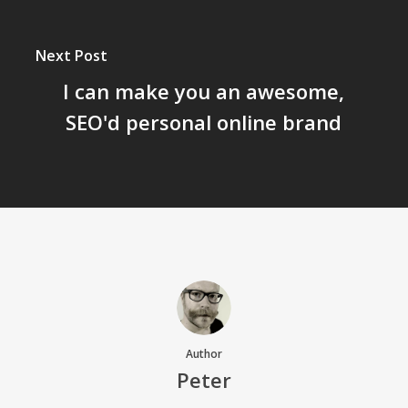
Next Post
I can make you an awesome,
SEO'd personal online brand
Author
Peter