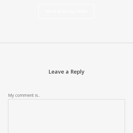
More posts by Peter
Leave a Reply
My comment is..