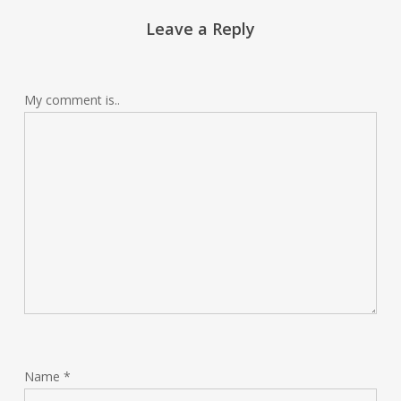
Leave a Reply
My comment is..
Name
*