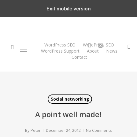
Skip
Exit mobile version
to
main
content
twitter
instagram
WordPress SEO
WordPress SEO
Menu
se
WordPress Support
About
News
Contact
search
Social networking
A point well made!
By
Peter
December 24, 2012
No Comments