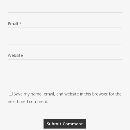
Email
*
Website
Save my name, email, and website in this browser for the
next time I comment.