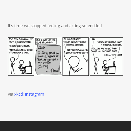
It’s time we stopped feeling and acting so entitled.
via
xkcd: Instagram