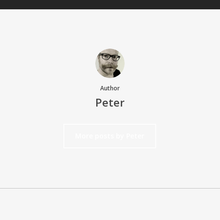
Author
Peter
More posts by Peter