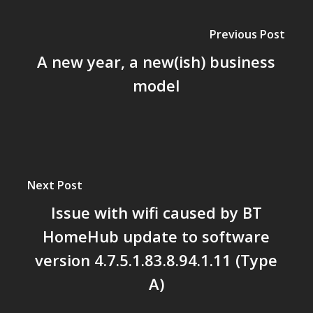
Previous Post
A new year, a new(ish) business
model
Next Post
Issue with wifi caused by BT
HomeHub update to software
version 4.7.5.1.83.8.94.1.11 (Type
A)