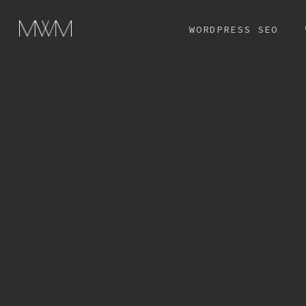
Skip
WORDPRESS SEO
to
main
content