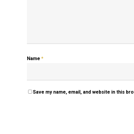
Name
*
Save my name, email, and website in this br