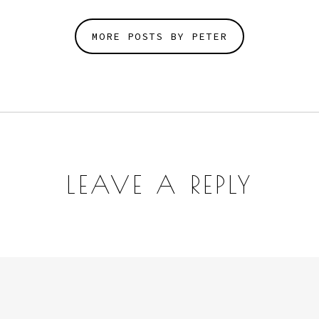
MORE POSTS BY PETER
LEAVE A REPLY