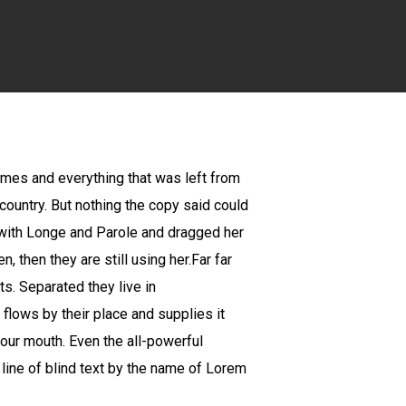
times and everything that was left from
 country. But nothing the copy said could
k with Longe and Parole and dragged her
, then they are still using her.Far far
ts. Separated they live in
flows by their place and supplies it
 your mouth. Even the all-powerful
 line of blind text by the name of Lorem