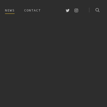
searc
TWITTER
INSTAGRAM
NEWS
CONTACT