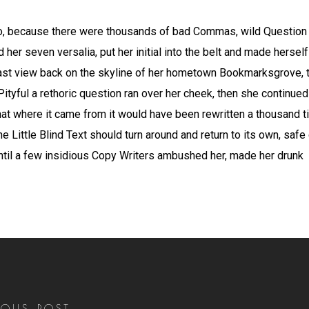
o, because there were thousands of bad Commas, wild Question 
ed her seven versalia, put her initial into the belt and made herse
a last view back on the skyline of her hometown Bookmarksgrove, 
Pityful a rethoric question ran over her cheek, then she continue
that where it came from it would have been rewritten a thousand 
he Little Blind Text should turn around and return to its own, safe
 until a few insidious Copy Writers ambushed her, made her drunk
IOUS POST