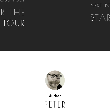
NEXT P
R THE
STA
TOUR
Author
PETER