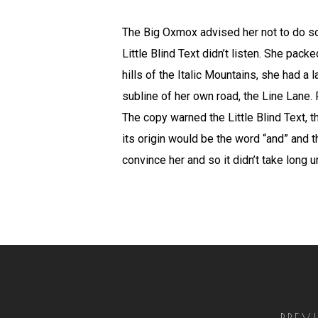
The Big Oxmox advised her not to do s
Little Blind Text didn’t listen. She pack
hills of the Italic Mountains, she had 
subline of her own road, the Line Lane. 
The copy warned the Little Blind Text, 
its origin would be the word “and” and t
convince her and so it didn’t take long
PREV