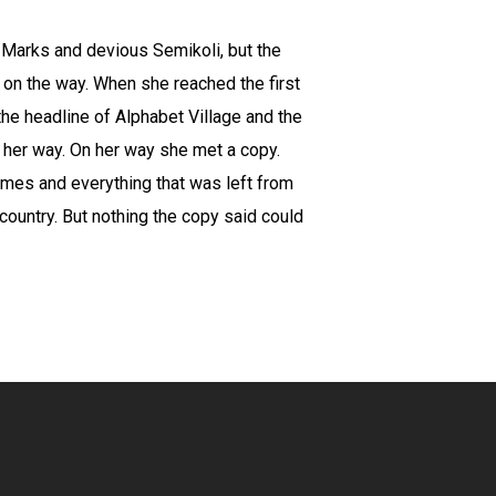
Marks and devious Semikoli, but the
lf on the way. When she reached the first
the headline of Alphabet Village and the
d her way. On her way she met a copy.
times and everything that was left from
 country. But nothing the copy said could