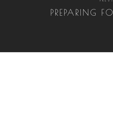
PREPARING FO