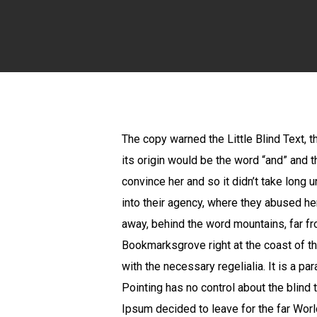
The copy warned the Little Blind Text, 
its origin would be the word “and” and t
convince her and so it didn’t take long
into their agency, where they abused her 
away, behind the word mountains, far fro
Bookmarksgrove right at the coast of th
with the necessary regelialia. It is a p
Pointing has no control about the blind 
Ipsum decided to leave for the far Wor