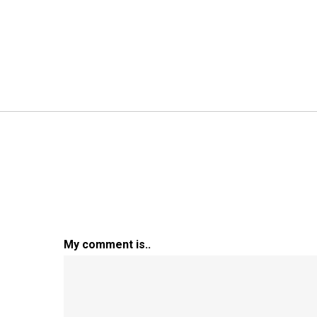
My comment is..