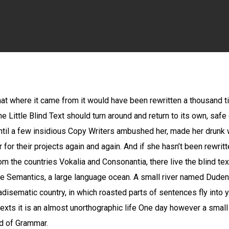
By
Peter
No Comments
that where it came from it would have been rewritten a thousand 
he Little Blind Text should turn around and return to its own, safe
 until a few insidious Copy Writers ambushed her, made her drun
for their projects again and again. And if she hasn’t been rewritten
m the countries Vokalia and Consonantia, there live the blind tex
e Semantics, a large language ocean. A small river named Duden 
aradisematic country, in which roasted parts of sentences fly into
texts it is an almost unorthographic life One day however a small
ld of Grammar.