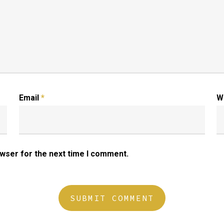
Email
*
W
owser for the next time I comment.