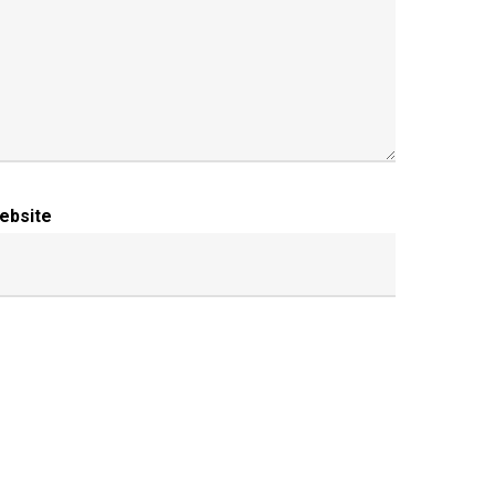
ebsite