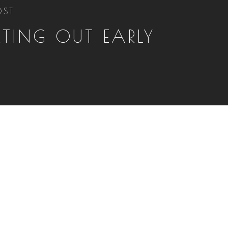
OST
RTING OUT EARLY