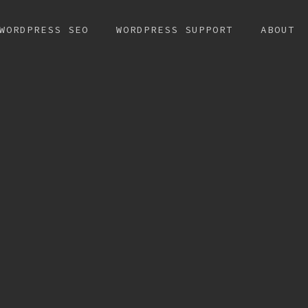
WORDPRESS SEO
WORDPRESS SUPPORT
ABOUT