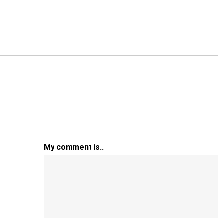
My comment is..