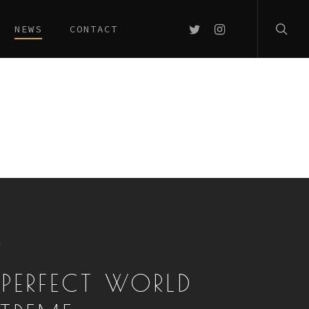
searc
TWITTER
INSTAGRAM
NEWS
CONTACT
T
 PERFECT WORLD