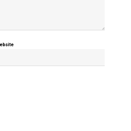
ebsite