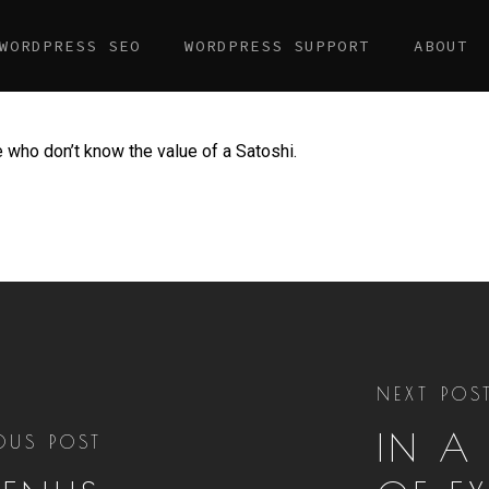
WORDPRESS SEO
WORDPRESS SUPPORT
ABOUT
le who don’t know the value of a Satoshi.
NEXT POS
IN A
OUS POST