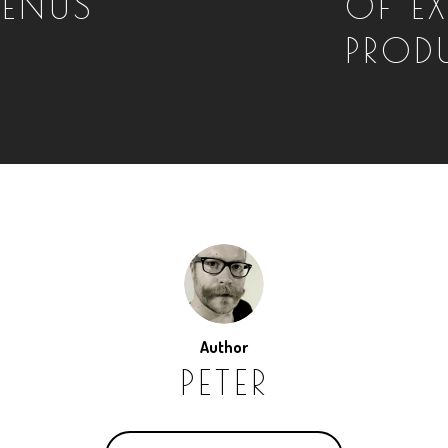
MENUS
OF E
PRODU
Author
PETER