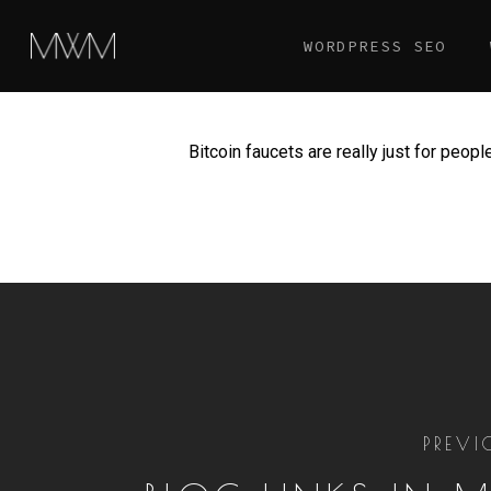
Skip
WORDPRESS SEO
to
main
content
Bitcoin faucets are really just for peop
PREVI