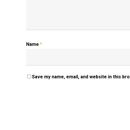
Name
*
Save my name, email, and website in this br