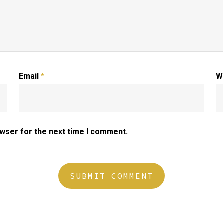
Email
*
W
owser for the next time I comment.