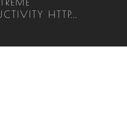
XTREME
CTIVITY HTTP...