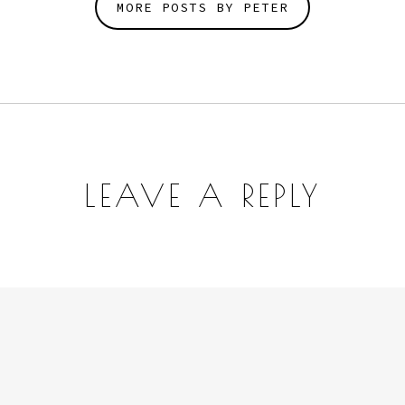
MORE POSTS BY PETER
LEAVE A REPLY