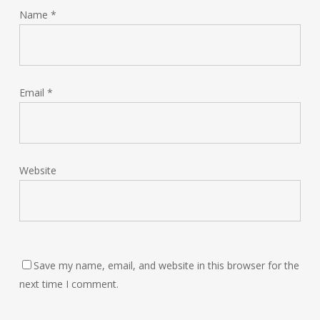
Name
*
Email
*
Website
Save my name, email, and website in this browser for the
next time I comment.