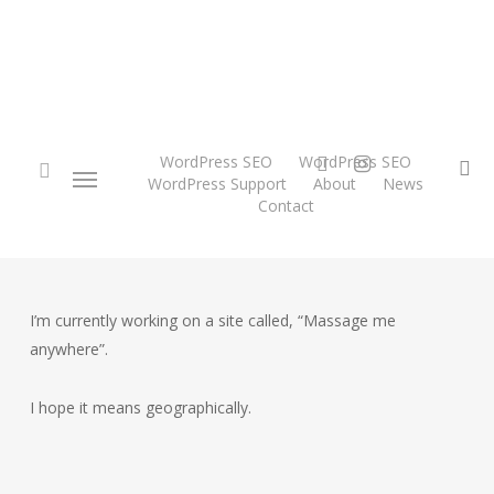
Skip
to
main
content
twitter
instagram
WordPress SEO
WordPress SEO
Menu
se
WordPress Support
About
News
Contact
search
I’m currently working on a site called, “Massage me
anywhere”.
I hope it means geographically.