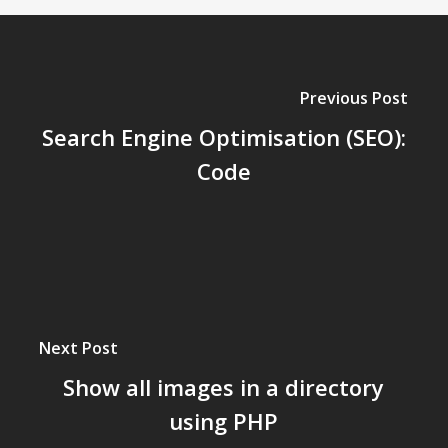
Previous Post
Search Engine Optimisation (SEO):
Code
Next Post
Show all images in a directory
using PHP