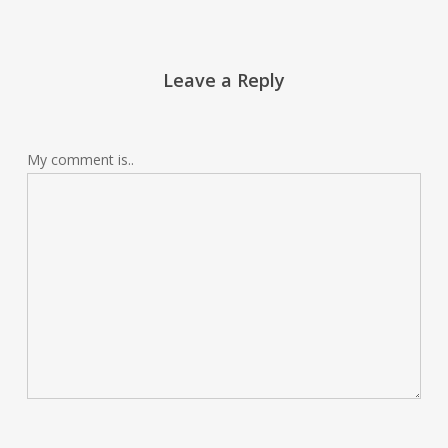
Leave a Reply
My comment is..