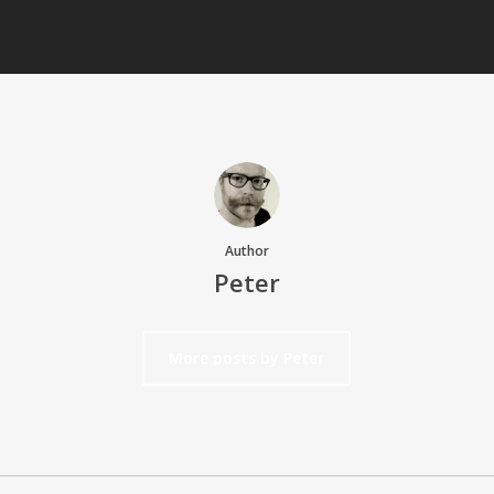
Author
Peter
More posts by Peter