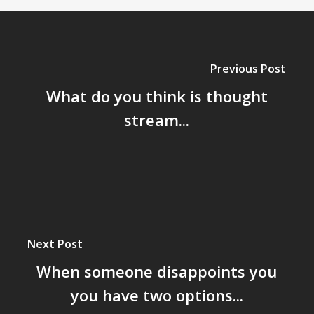
Previous Post
What do you think is thought
stream...
Next Post
When someone disappoints you
you have two options...