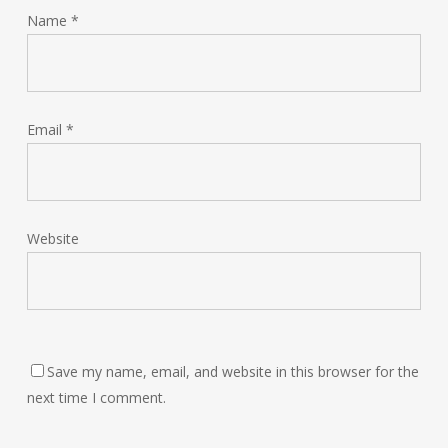
Name
*
Email
*
Website
Save my name, email, and website in this browser for the
next time I comment.