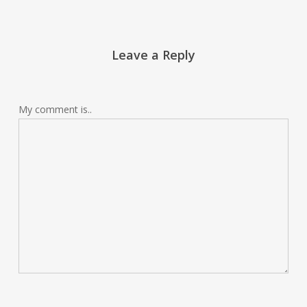
Leave a Reply
My comment is..