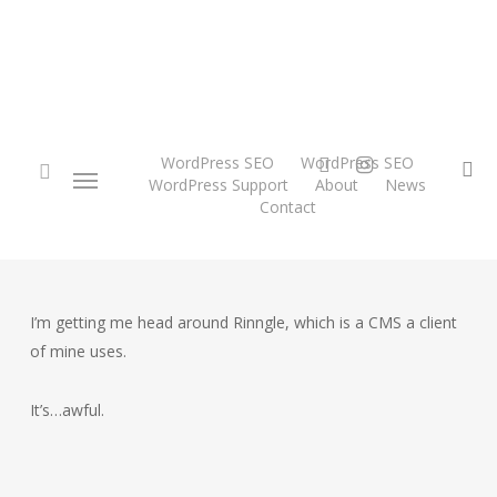
Skip
to
main
content
twitter
instagram
WordPress SEO
WordPress SEO
Menu
se
WordPress Support
About
News
Contact
search
I’m getting me head around Rinngle, which is a CMS a client
of mine uses.
It’s…awful.