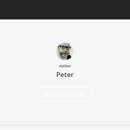
Author
Peter
More posts by Peter