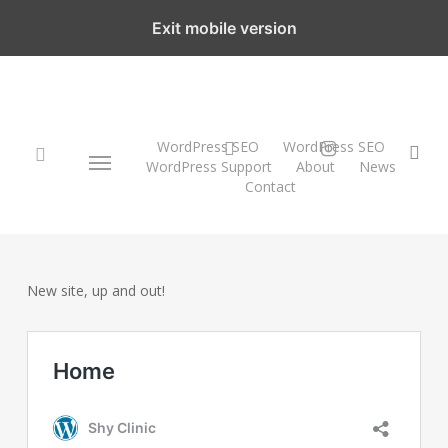
Skip
Exit mobile version
to
main
content
WordPress SEO
twitter
instagram
WordPress SEO
Menu
sea
WordPress Support
About
News
Contact
search
New site, up and out!