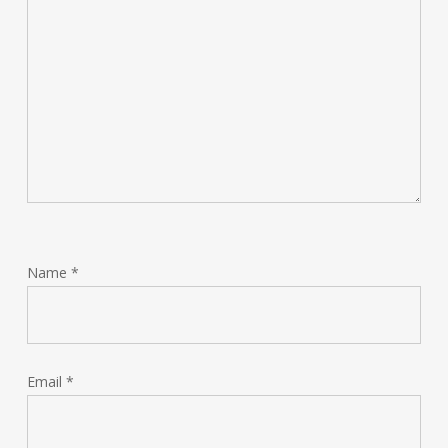
Name
*
Email
*