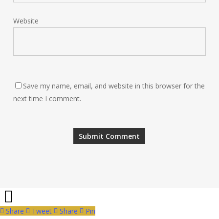
Website
Save my name, email, and website in this browser for the
next time I comment.
Share
Tweet
Share
Pin