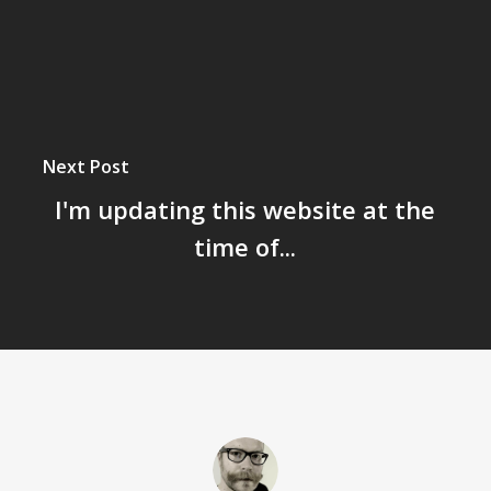
Next Post
I'm updating this website at the
time of...