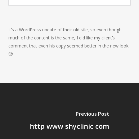
It’s a WordPress update of their old site, so even though
much of the content is the same, I did like my client’s
comment that even his copy seemed better in the new look.
🙂
Previous Post
http www shyclinic com