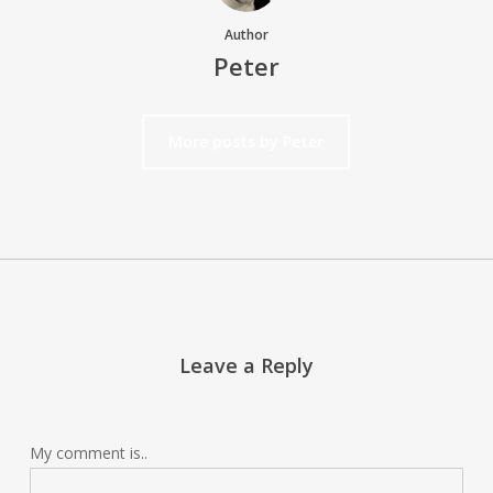
Author
Peter
More posts by Peter
Leave a Reply
My comment is..