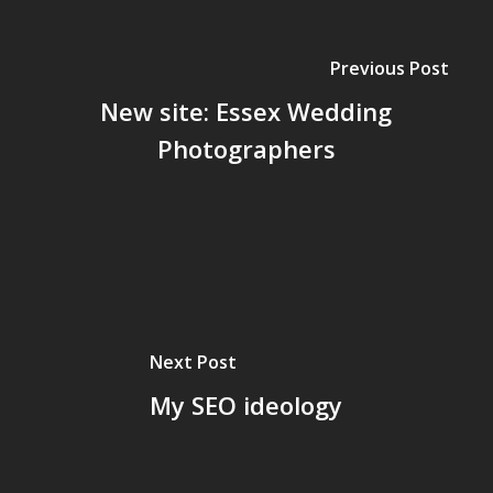
Previous Post
New site: Essex Wedding
Photographers
Next Post
My SEO ideology