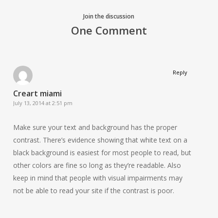
Join the discussion
One Comment
Reply
Creart miami
July 13, 2014 at 2:51 pm
Make sure your text and background has the proper
contrast. There’s evidence showing that white text on a
black background is easiest for most people to read, but
other colors are fine so long as they’re readable. Also
keep in mind that people with visual impairments may
not be able to read your site if the contrast is poor.