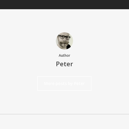
Author
Peter
More posts by Peter