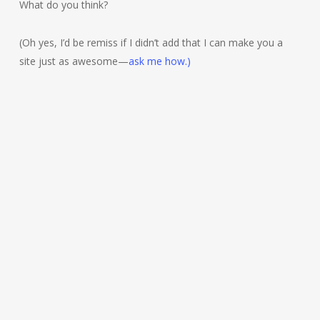
What do you think?
(Oh yes, I’d be remiss if I didn’t add that I can make you a
site just as awesome—
ask me how.)