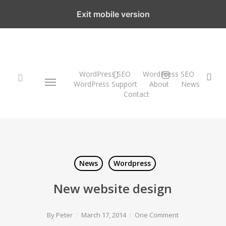
Skip
Exit mobile version
to
main
content
WordPress SEO
twitter
instagram
WordPress SEO
Menu
sea
WordPress Support
About
News
Contact
search
News
Wordpress
New website design
By
Peter
March 17, 2014
One Comment