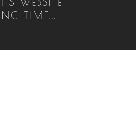
T'S WEBSITE
NG TIME...