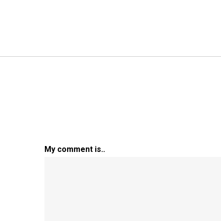
My comment is..