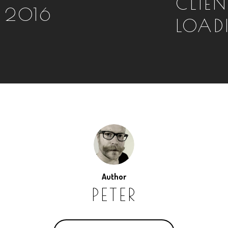
CLIEN
2016
LOADI
Author
PETER