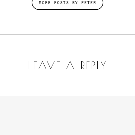
MORE POSTS BY PETER
LEAVE A REPLY