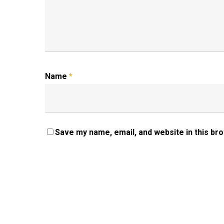
Name
*
Save my name, email, and website in this br