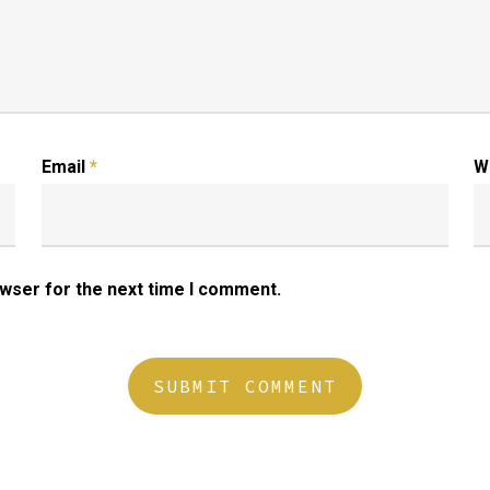
Email
*
W
owser for the next time I comment.