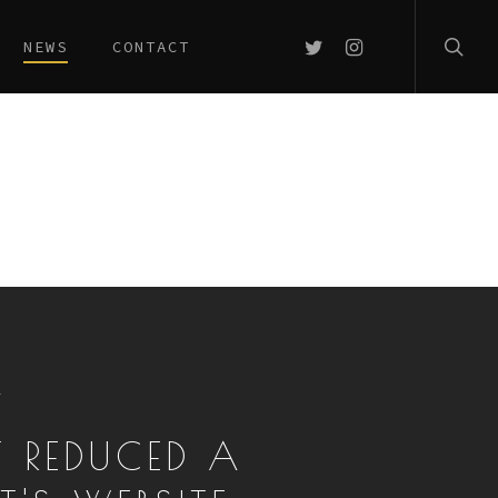
searc
TWITTER
INSTAGRAM
NEWS
CONTACT
T
T REDUCED A