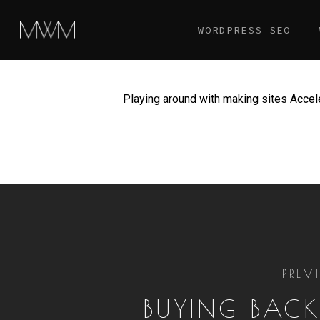
Skip
WORDPRESS SEO
to
main
content
Playing around with making sites Acce
PREV
BUYING BACK