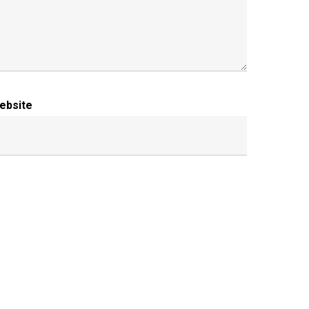
ebsite