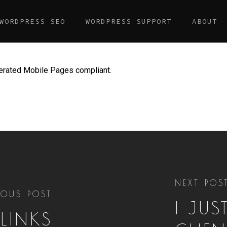
WORDPRESS SEO
WORDPRESS SUPPORT
ABOUT
lerated Mobile Pages compliant.
NEXT POS
IOUS POST
I JUS
LINKS