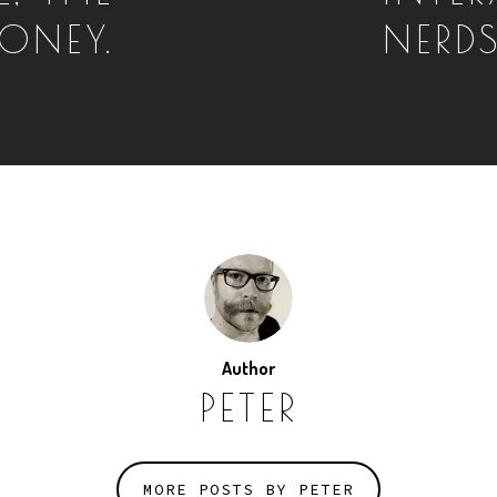
ONEY.
NERDS
Author
PETER
MORE POSTS BY PETER