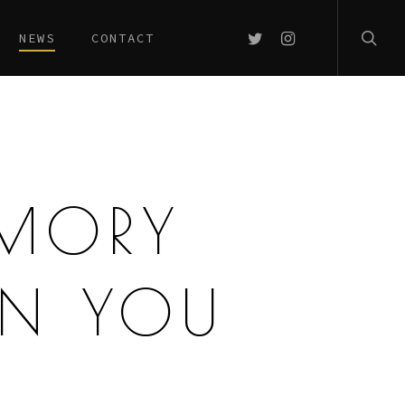
searc
TWITTER
INSTAGRAM
NEWS
CONTACT
EMORY
AN YOU