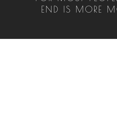
END IS MORE M