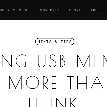
WORDPRESS SEO
WORDPRESS SUPPORT
ABOUT
HINTS & TIPS
ING USB M
 MORE TH
THINK