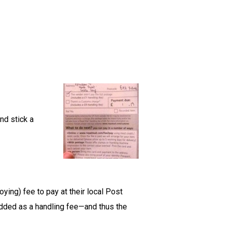
nd stick a
oying) fee to pay at their local Post
 added as a handling fee—and thus the