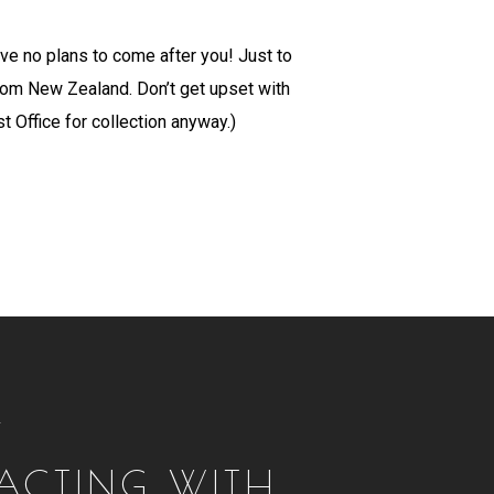
ave no plans to come after you! Just to
from New Zealand. Don’t get upset with
t Office for collection anyway.)
T
RACTING WITH