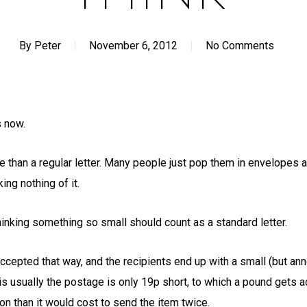
By
Peter
November 6, 2012
No Comments
s now.
than a regular letter. Many people just pop them in envelopes a
ing nothing of it.
hinking something so small should count as a standard letter.
accepted that way, and the recipients end up with a small (but ann
g is usually the postage is only 19p short, to which a pound gets
n than it would cost to send the item twice.