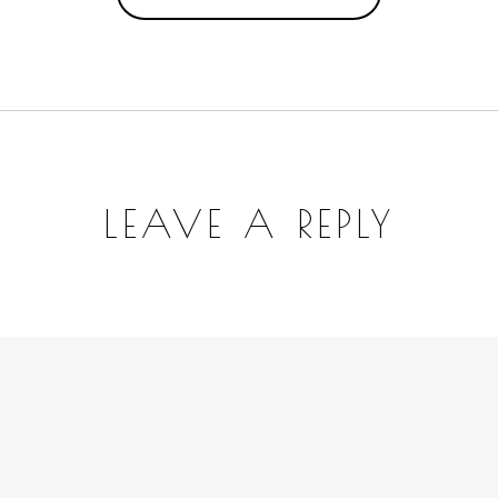
LEAVE A REPLY