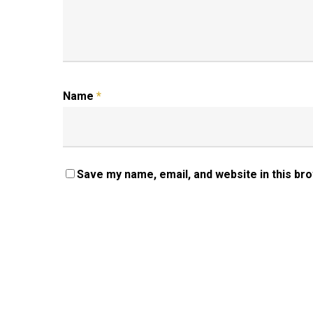
Name
*
Save my name, email, and website in this br