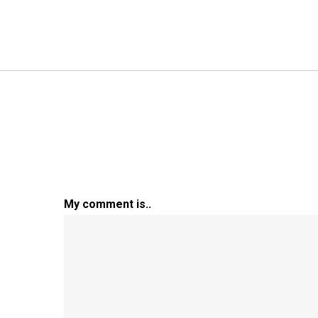
My comment is..