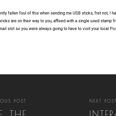
ntly fallen foul of this when sending me USB sticks, fret not, I h
bricks are on their way to you, affixed with a single used stamp 
 mail slot so you were always going to have to visit your local Pos
IOUS POST
NEXT POS
, THE
INTE