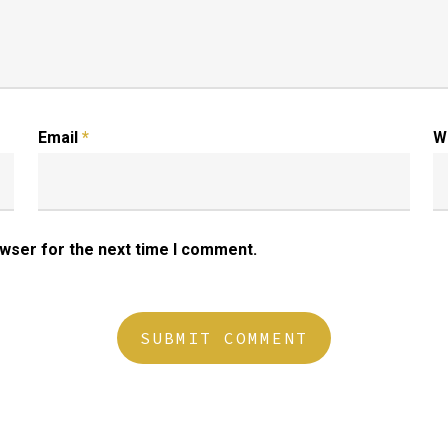
Email
*
W
owser for the next time I comment.