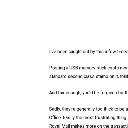
I’ve been caught out by this a few time
Posting a USB memory stick costs more 
standard second class stamp on it, think
And fair enough, you’d be forgiven for t
Sadly, they’re generally too thick to be 
Office. Easily the most frustrating thin
Royal Mail makes more on the transactio