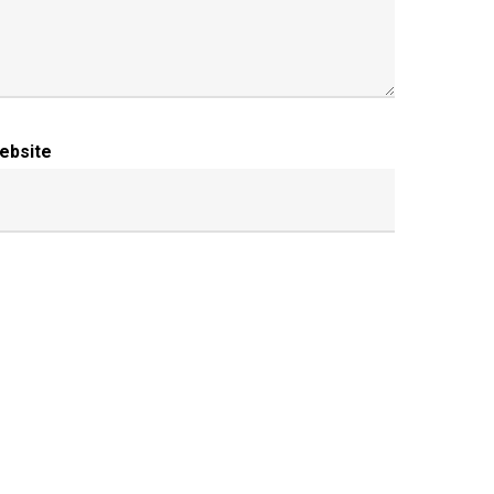
ebsite