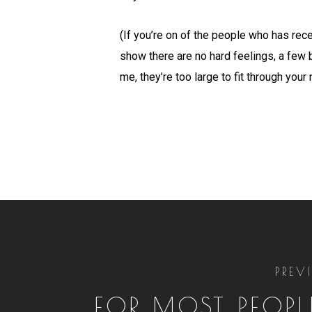
(If you’re on of the people who has rece
show there are no hard feelings, a few 
me, they’re too large to fit through your
PREV
FOR MOST PEOPLE