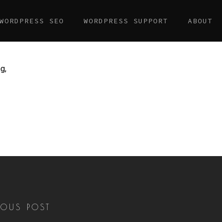
WORDPRESS SEO
WORDPRESS SUPPORT
ABOUT
g,
IOUS POST