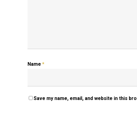
Name
*
Save my name, email, and website in this br