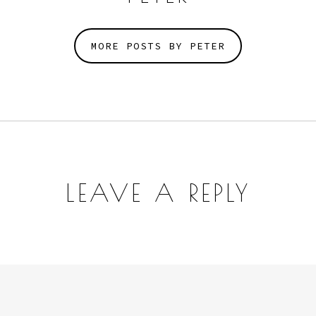
MORE POSTS BY PETER
LEAVE A REPLY