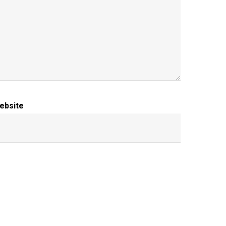
ebsite