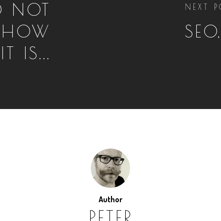
D NOT
NEXT P
E HOW
SEO
 IS...
Author
PETER