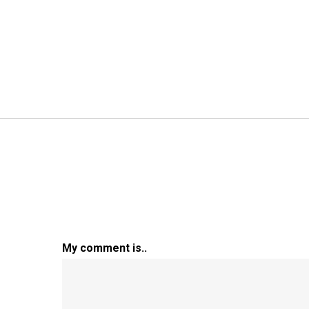
My comment is..