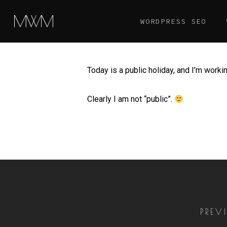
Skip
WORDPRESS SEO
to
main
content
Today is a public holiday, and I’m workin
Clearly I am not “public”.
PREV