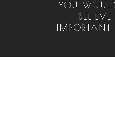
YOU WOUL
BELIEV
IMPORTANT IT