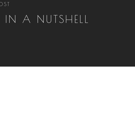
OST
, IN A NUTSHELL