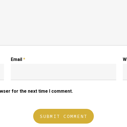
Email
*
W
owser for the next time I comment.