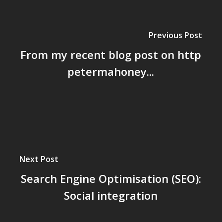
Previous Post
From my recent blog post on http
petermahoney...
Next Post
Search Engine Optimisation (SEO):
Social integration