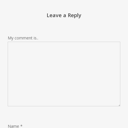
Leave a Reply
My comment is..
Name
*