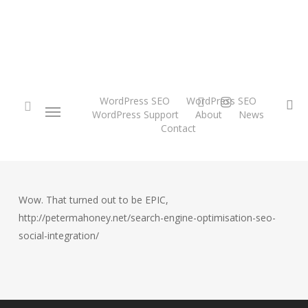
Skip
to
main
content
twitter
instagram
WordPress SEO
WordPress SEO
Menu
se
WordPress Support
About
News
Contact
search
Wow. That turned out to be EPIC,
http://petermahoney.net/search-engine-optimisation-seo-
social-integration/