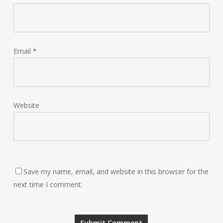
Email
*
Website
Save my name, email, and website in this browser for the
next time I comment.