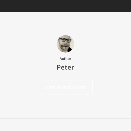
Author
Peter
More posts by Peter