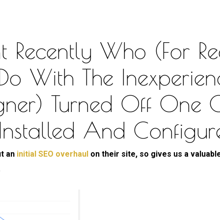
t Recently Who (for Re
 Do With The Inexperien
igner) Turned Off One 
 Installed And Configur
ut an
initial SEO overhaul
on their site, so gives us a valuable
.