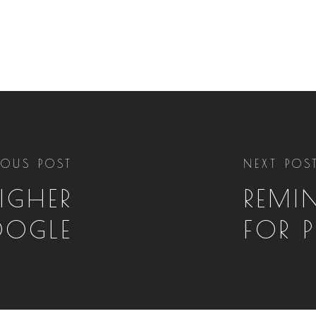
IOUS POST
NEXT POS
IGHER
REMIN
OGLE
FOR 