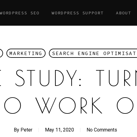
WORDPRESS SEO
WORDPRESS SUPPORT
ABOUT
MARKETING
SEARCH ENGINE OPTIMISAT
 STUDY: TU
EO WORK O
By
Peter
May 11, 2020
No Comments