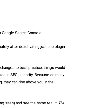
rom Google Search Console.
tely after deactivating just one plugin
d changes to best practice, things would
rease in SEO authority. Because so many
, they can rise above you in the
The
ing sites) and see the same result.