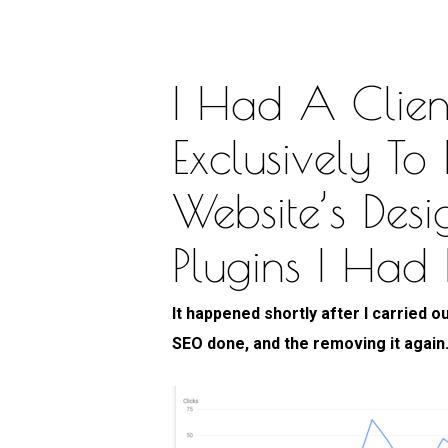
I Had A Clien
Exclusively To
Website’s Des
Plugins I Had
It happened shortly after I carried o
SEO done, and the removing it again