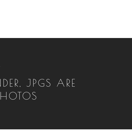
T
DER, JPGS ARE
PHOTOS