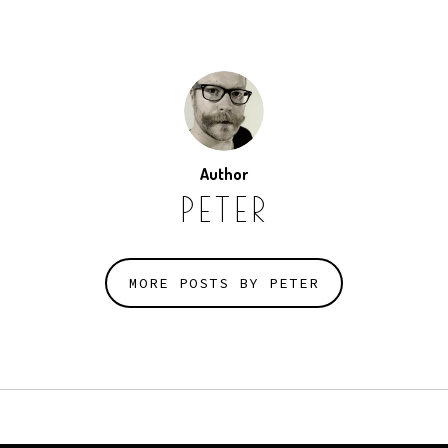
Author
PETER
MORE POSTS BY PETER