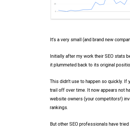
It’s a very small (and brand new compan
Initially after my work their SEO stats
it plummeted back to its original positio
This didn’t use to happen so quickly. If
trail off over time. It now appears not
website owners (your competitors!) inve
rankings.
But other SEO professionals have tried 