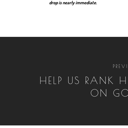
drop is nearly immediate.
PREV
HELP US RANK H
ON GO