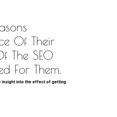
asons
ce Of Their
Of The SEO
ed For Them.
 insight into the effect of getting