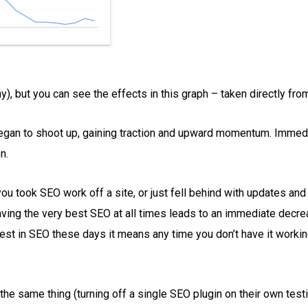
y), but you can see the effects in this graph – taken directly f
 began to shoot up, gaining traction and upward momentum. Immedia
n.
 you took SEO work off a site, or just fell behind with updates an
 having the very best SEO at all times leads to an immediate dec
st in SEO these days it means any time you don’t have it working
the same thing (turning off a single SEO plugin on their own test