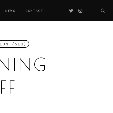
searc
TWITTER
INSTAGRAM
NEWS
CONTACT
ION (SEO)
RNING
FF