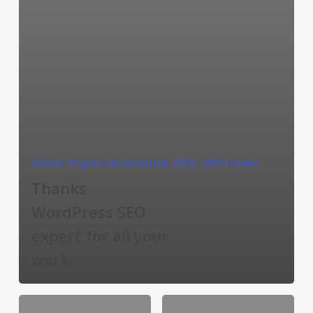
Search Engine Optimisation (SEO)
SEO Emails
Thanks
WordPress SEO
expert for all your
work.