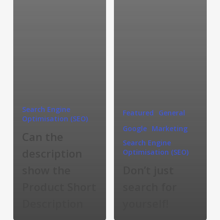
Search Engine
Featured
General
Optimisation (SEO)
Google
Marketing
Can the
Search Engine
description
Optimisation (SEO)
show the
Don’t just
Product Short
search for
Description
yourself!