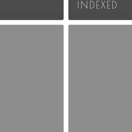
INDEXED