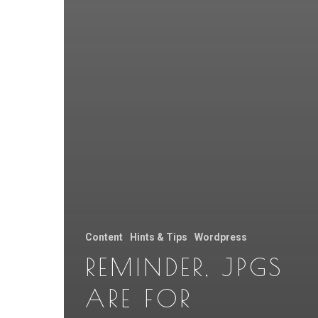
Content
Hints & Tips
Wordpress
REMINDER, JPGS
ARE FOR