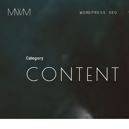
Skip
WORDPRESS SEO
to
main
content
Category
CONTENT