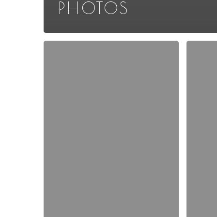
PHOTOS