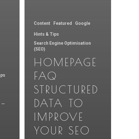
Content
Featured
Google
Hints & Tips
Search Engine Optimisation
(SEO)
HOMEPAGE
FAQ
ips
STRUCTURED
–
DATA TO
Y
IMPROVE
YOUR SEO