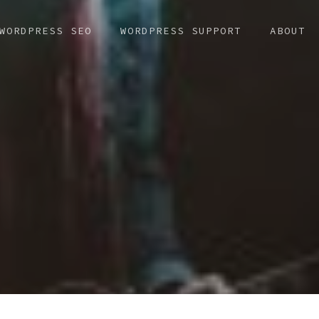
WORDPRESS SEO
WORDPRESS SUPPORT
ABOUT