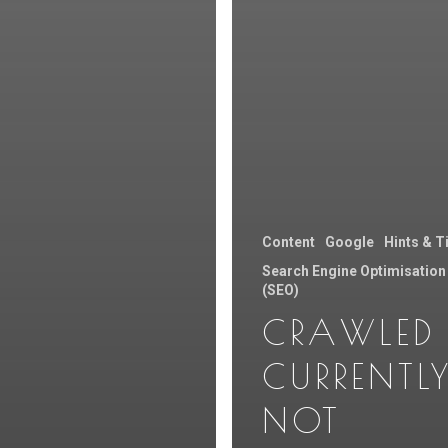
Content
Google
Hints & T
Search Engine Optimisation
(SEO)
CRAWLED 
CURRENTL
NOT