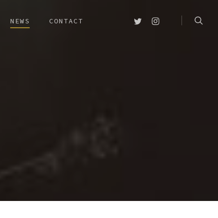
searc
TWITTER
INSTAGRAM
NEWS
CONTACT