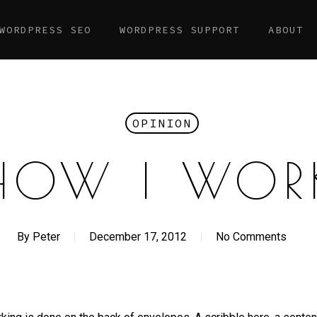
WORDPRESS SEO
WORDPRESS SUPPORT
ABOUT
OPINION
HOW I WOR
By
Peter
December 17, 2012
No Comments