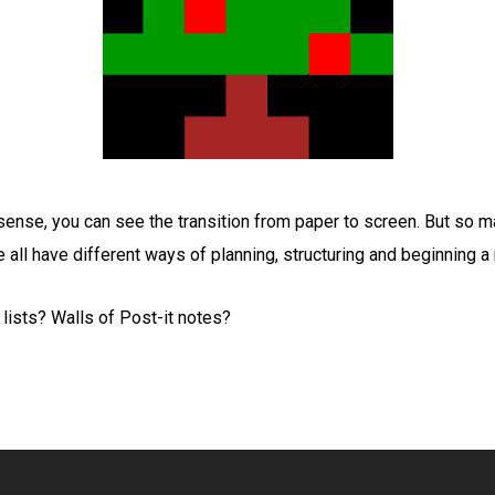
sense, you can see the transition from paper to screen. But so 
ll have different ways of planning, structuring and beginning a
ists? Walls of Post-it notes?