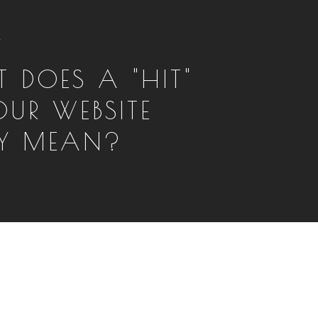
T
 DOES A "HIT"
OUR WEBSITE
LY MEAN?