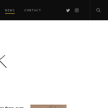
searc
TWITTER
INSTAGRAM
NEWS
CONTACT
K