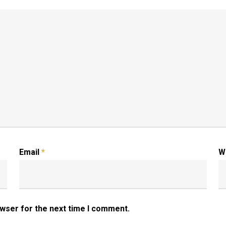
Email
*
W
owser for the next time I comment.