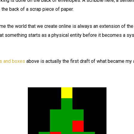
ing is done on the back of envelopes. A scribble here, a senten
n the back of a scrap piece of paper.
 the world that we create online is always an extension of the 
hat something starts as a physical entity before it becomes a sy
s and boxes
above is actually the first draft of what became my 