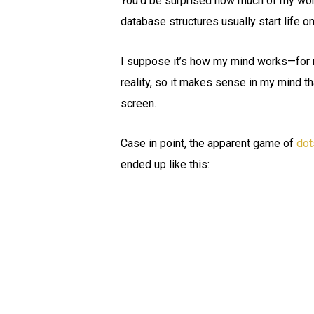
You’d be surprised how much of my work
database structures usually start life o
I suppose it’s how my mind works—for me
reality, so it makes sense in my mind t
screen.
Case in point, the apparent game of
dot
ended up like this: