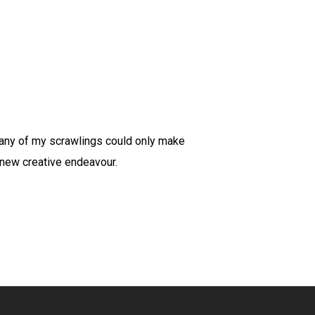
many of my scrawlings could only make
 new creative endeavour.