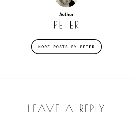
Author
PETER
MORE POSTS BY PETER
LEAVE A REPLY