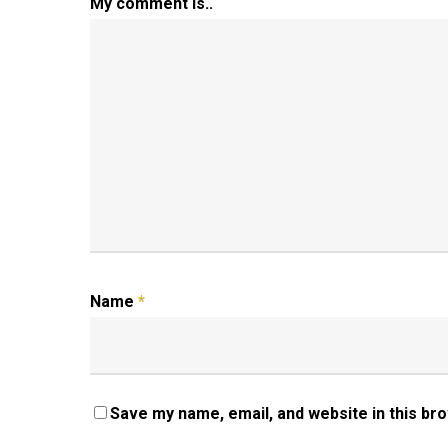
My comment is..
Name
*
Save my name, email, and website in this br