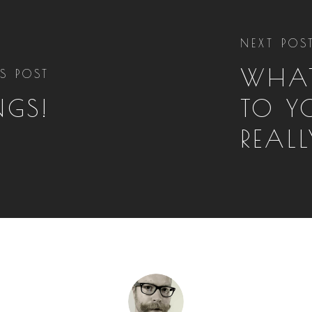
NEXT POS
WHAT
S POST
NGS!
TO Y
REAL