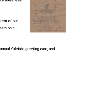
ce there, even
rest of our
stem on a
annual Yuletide greeting card, and