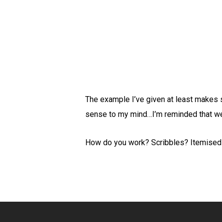
The example I’ve given at least makes 
sense to my mind…I’m reminded that we a
How do you work? Scribbles? Itemised l