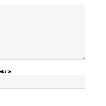
ebsite