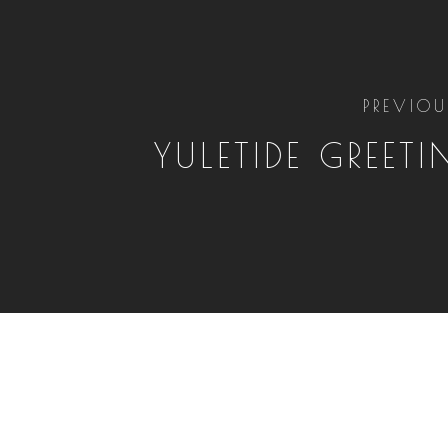
PREVIOU
YULETIDE GREETI