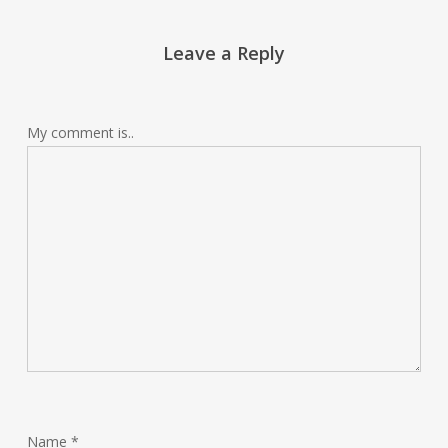
Leave a Reply
My comment is..
Name
*