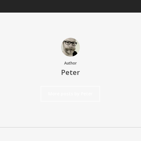
Author
Peter
More posts by Peter