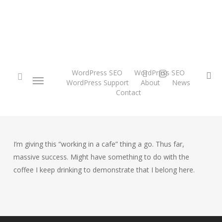
Skip
to
main
content
twitter
instagram
WordPress SEO
WordPress SEO
Menu
se
WordPress Support
About
News
Contact
search
I’m giving this “working in a cafe” thing a go. Thus far,
massive success. Might have something to do with the
coffee I keep drinking to demonstrate that I belong here.