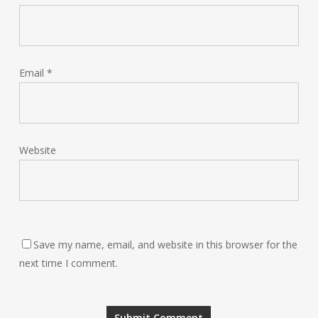
Email
*
Website
Save my name, email, and website in this browser for the
next time I comment.