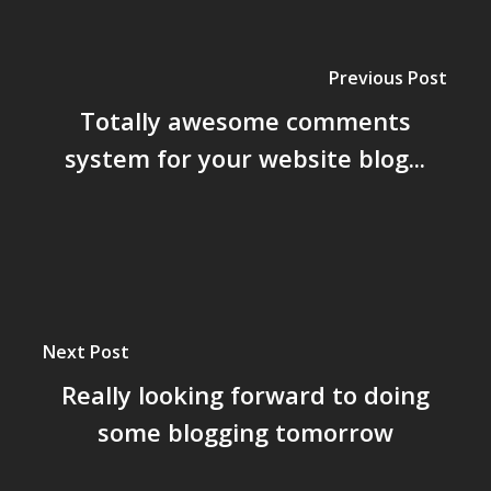
Previous Post
Totally awesome comments
system for your website blog...
Next Post
Really looking forward to doing
some blogging tomorrow