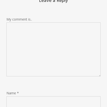
Leave a Reply
My comment is..
Name
*