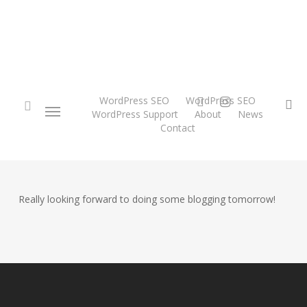
Skip
to
main
content
twitter
instagram
WordPress SEO
WordPress SEO
Menu
se
WordPress Support
About
News
Contact
search
Really looking forward to doing some blogging tomorrow!