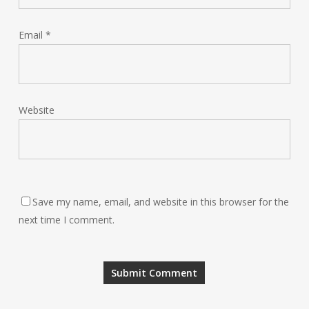
Email
*
Website
Save my name, email, and website in this browser for the
next time I comment.