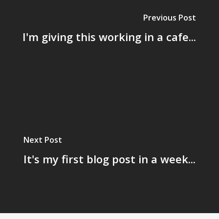
Previous Post
I'm giving this working in a cafe...
Next Post
It's my first blog post in a week...