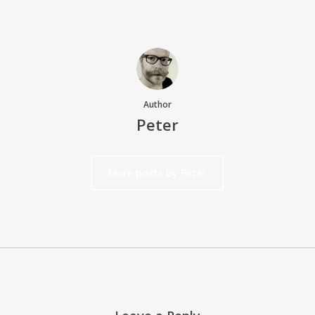
Author
Peter
More posts by Peter