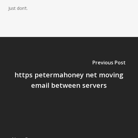
Just don’t.
Previous Post
https petermahoney net moving
email between servers