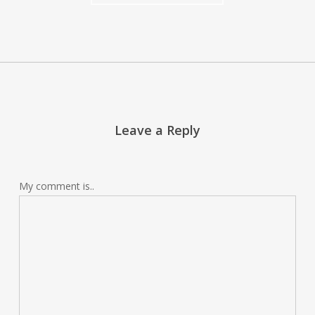
Leave a Reply
My comment is..