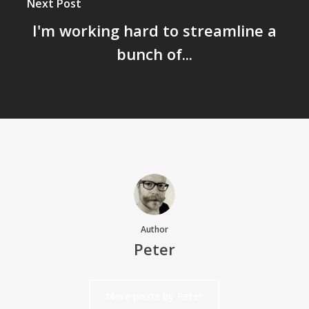
Next Post
I'm working hard to streamline a
bunch of...
Author
Peter
More posts by Peter