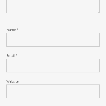
Name
*
Email
*
Website