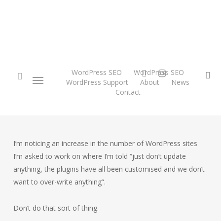
Skip
to
main
content
twitter
instagram
WordPress SEO
WordPress SEO
Menu
se
WordPress Support
About
News
Contact
search
I’m noticing an increase in the number of WordPress sites
I’m asked to work on where I’m told “just don’t update
anything, the plugins have all been customised and we don’t
want to over-write anything”.
Don’t do that sort of thing.