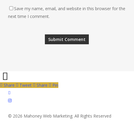
Save my name, email, and website in this browser for the
next time I comment.
Share
Tweet
Share
Pin
twitter
instagram
© 2026 Mahoney Web Marketing. All Rights Reserved