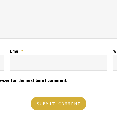
Email
*
W
owser for the next time I comment.