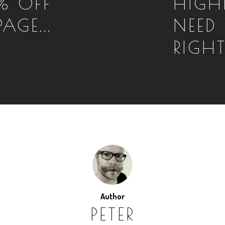
% OFF
HIGH
AGE...
NEED 
RIGH
Author
PETER