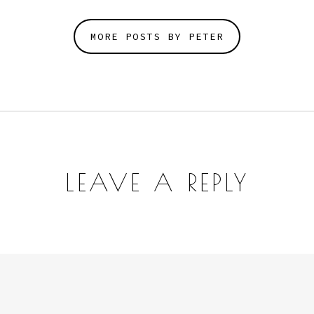
MORE POSTS BY PETER
LEAVE A REPLY