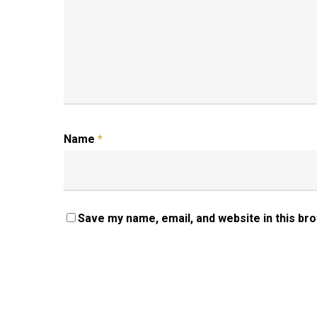
Name
*
Save my name, email, and website in this br