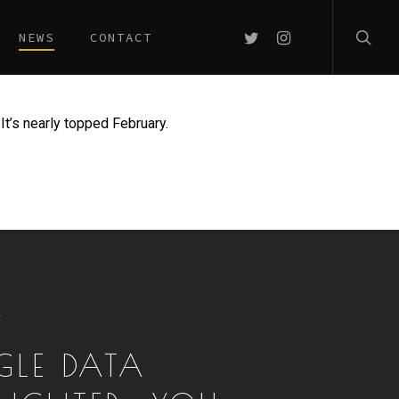
searc
TWITTER
INSTAGRAM
NEWS
CONTACT
It’s nearly topped February.
T
LE DATA