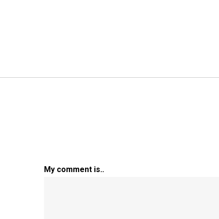
My comment is..