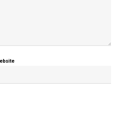
ebsite