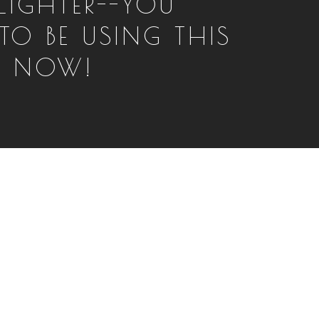
LIGHTER--YOU
TO BE USING THIS
T NOW!