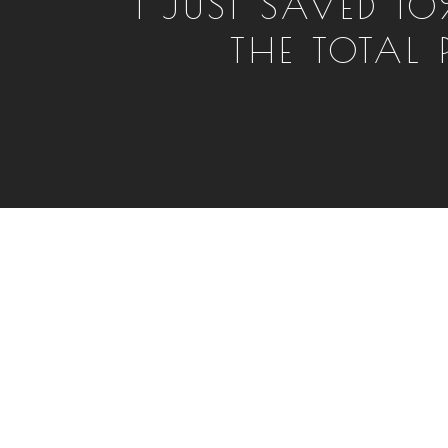
I JUST SAVED 10
THE TOTAL P