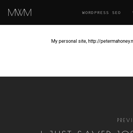
Skip
WORDPRESS SEO
to
main
content
My personal site, http://petermahoney.ne
PREV