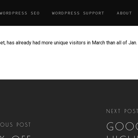
WORDPRESS SEO
WORDPRESS SUPPORT
ABOUT
t, has already had more unique visitors in March than all of Jan. 
NEXT POS
GOOG
IOUS POST