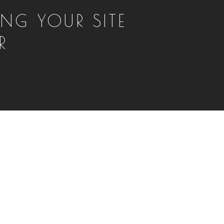
NG YOUR SITE
R