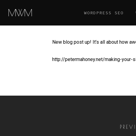
Skip
WORDPRESS SEO
to
main
content
New blog post up! It’s all about how aw
http://petermahoney.net/making-your-si
PREV