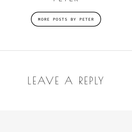
MORE POSTS BY PETER
LEAVE A REPLY