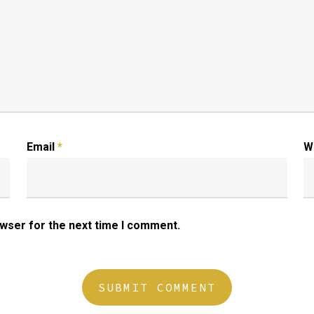
Email
*
W
owser for the next time I comment.