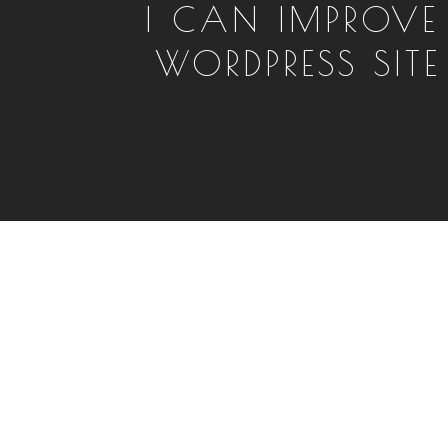
I CAN IMPROVE
WORDPRESS SITE