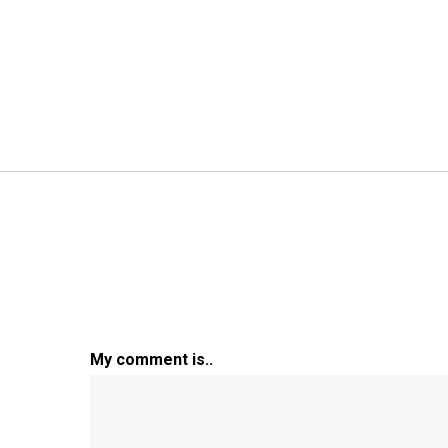
My comment is..