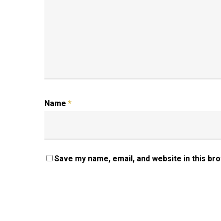
Name
*
Save my name, email, and website in this br