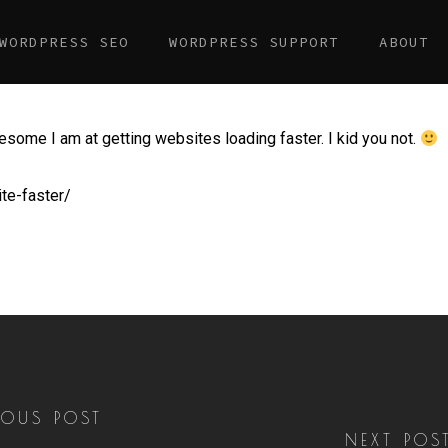
WORDPRESS SEO
WORDPRESS SUPPORT
ABOUT
esome I am at getting websites loading faster. I kid you not.
te-faster/
IOUS POST
NEXT POS