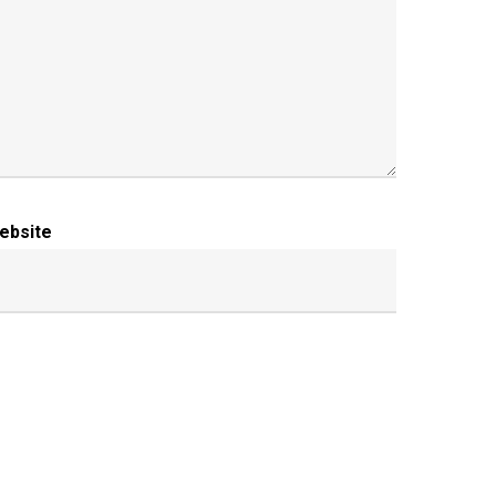
ebsite