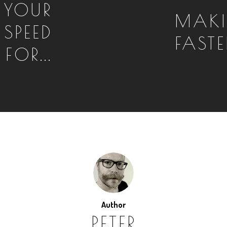
 YOUR
MAKI
 SPEED
FASTE
FOR...
Author
PETER