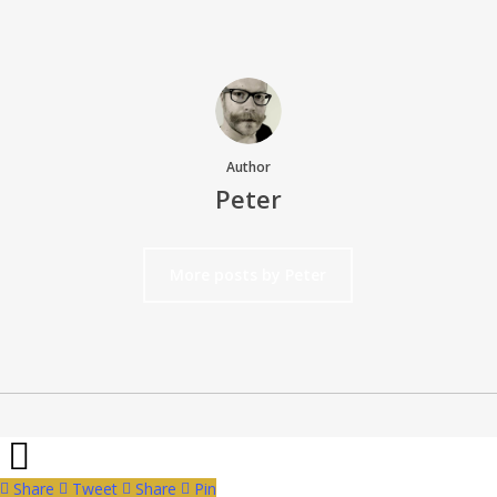
Author
Peter
More posts by Peter
Share
Tweet
Share
Pin