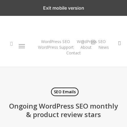
Skip
Exit mobile version
to
main
content
twitter
instagram
WordPress SEO
WordPress SEO
Menu
se
WordPress Support
About
News
Contact
search
SEO Emails
Ongoing WordPress SEO monthly
& product review stars