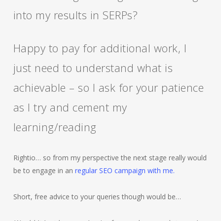
into my results in SERPs?
Happy to pay for additional work, I
just need to understand what is
achievable – so I ask for your patience
as I try and cement my
learning/reading
Rightio… so from my perspective the next stage really would
be to engage in an
regular SEO campaign with me.
Short, free advice to your queries though would be…