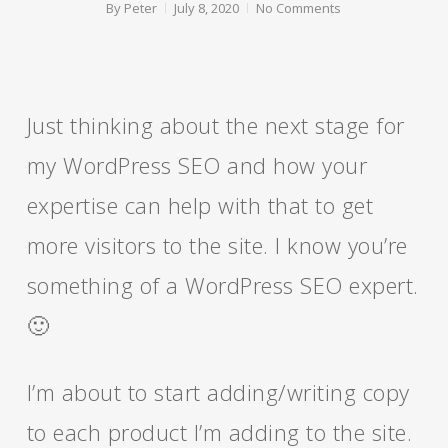
By
Peter
July 8, 2020
No Comments
Just thinking about the next stage for
my WordPress SEO and how your
expertise can help with that to get
more visitors to the site. I know you’re
something of a WordPress SEO expert.
🙂
I’m about to start adding/writing copy
to each product I’m adding to the site.