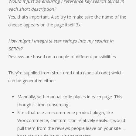
Would it just be ensuring I reference key search terms in
each short description?
Yes, that’s important. Also try to make sure the name of the
cheese appears on the page itself 3x.
How might I integrate star ratings into my results in
SERPs?
Reviews are based on a couple of different possibilities.
They’re supplied from structured data (special code) which
can be generated either:
Manually, with manual code places in each page. This
though is time consuming.
Sites that use an ecommerce product plugin, like
Woocommerce, can turn it on relatively easily. It would
pull them from the reviews people leave on your site –