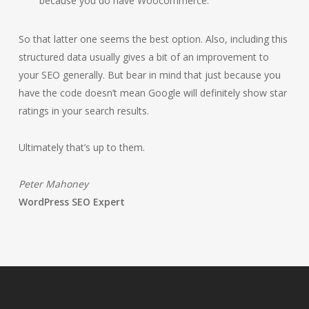
because you do have Woocommerce.
So that latter one seems the best option. Also, including this
structured data usually gives a bit of an improvement to
your SEO generally. But bear in mind that just because you
have the code doesn’t mean Google will definitely show star
ratings in your search results.
Ultimately that’s up to them.
Peter Mahoney
WordPress SEO Expert