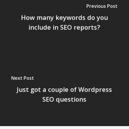
Previous Post
How many keywords do you
include in SEO reports?
Next Post
Just got a couple of Wordpress
SEO questions