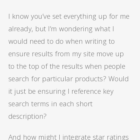
I know you’ve set everything up for me
already, but I’m wondering what I
would need to do when writing to
ensure results from my site move up
to the top of the results when people
search for particular products? Would
it just be ensuring I reference key
search terms in each short
description?
And how might I integrate star ratings