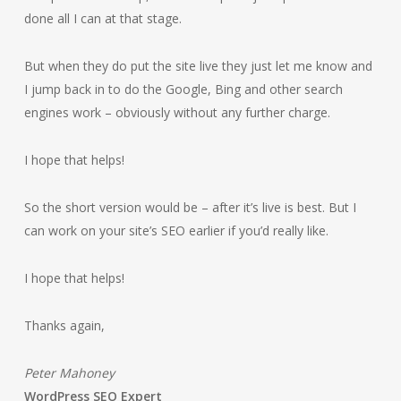
done all I can at that stage.
But when they do put the site live they just let me know and
I jump back in to do the Google, Bing and other search
engines work – obviously without any further charge.
I hope that helps!
So the short version would be – after it’s live is best. But I
can work on your site’s SEO earlier if you’d really like.
I hope that helps!
Thanks again,
Peter Mahoney
WordPress SEO Expert