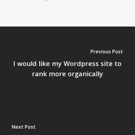
Previous Post
I would like my Wordpress site to
rank more organically
Next Post