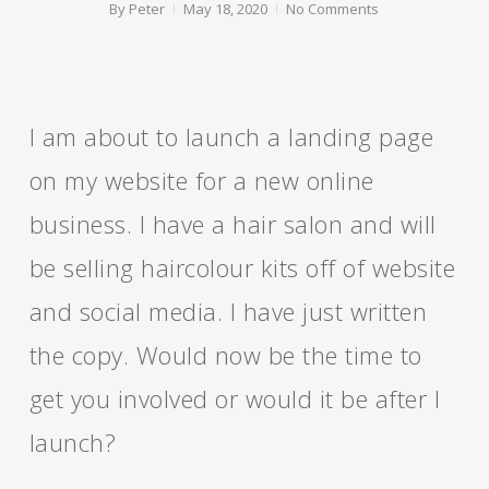
By
Peter
May 18, 2020
No Comments
I am about to launch a landing page
on my website for a new online
business. I have a hair salon and will
be selling haircolour kits off of website
and social media. I have just written
the copy. Would now be the time to
get you involved or would it be after I
launch?