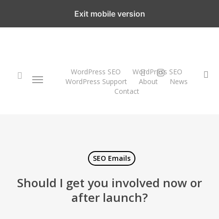
Skip
Exit mobile version
to
main
content
twitter
instagram
WordPress SEO
WordPress SEO
Menu
se
WordPress Support
About
News
Contact
search
SEO Emails
Should I get you involved now or
after launch?