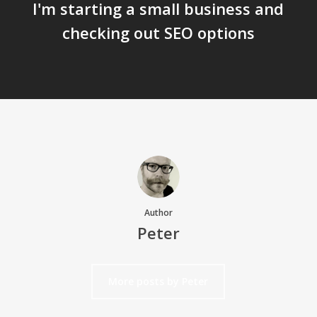
I'm starting a small business and
checking out SEO options
Author
Peter
More posts by Peter