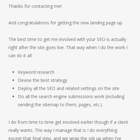
Thanks for contacting me!
And congratulations for getting the new landing page up.
The best time to get me involved with your SEO is actually
right after the site goes live. That way when I do the work I
can do it all:
Keyword research
Devise the best strategy
Deploy all the SEO and related settings on the site
Do all the search engine submissions work (including
sending the sitemap to them, pages, etc.)
I do from time to time get involved earlier though if a client
really wants. The way I manage that is I do everything
except that final step, and we wrap the job up when I’ve