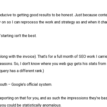
ducive to getting good results to be honest. Just because conten
rry on so I can reprocess the work and strategy as and when it ch
starting isn’t the best.
ong with the invoice). That’s for a full month of SEO work I carri
l reasons. So, I don’t know where you web guy gets his stats from
uery has a different rank.)
outh – Google’s official system.
 reporting on that for you, and as such the impressions they’re b
 you could be statistically anomalous.