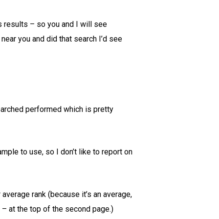
 results – so you and I will see
 near you and did that search I’d see
searched performed which is pretty
mple to use, so I don’t like to report on
 average rank (because it’s an average,
 – at the top of the second page.)