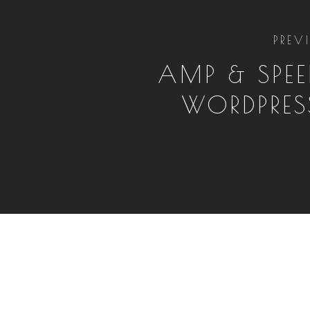
PREV
AMP & SPEE
WORDPRES