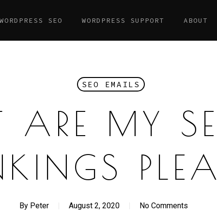
WORDPRESS SEO
WORDPRESS SUPPORT
ABOUT
SEO EMAILS
 ARE MY S
KINGS PLE
By
Peter
August 2, 2020
No Comments