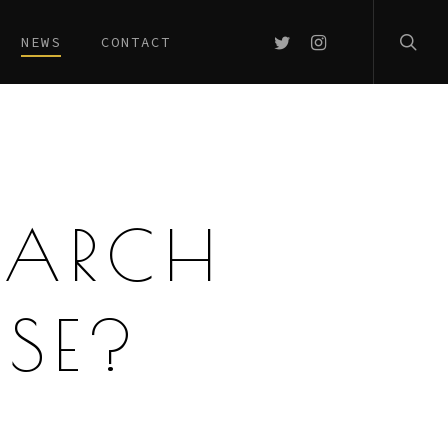
searc
TWITTER
INSTAGRAM
NEWS
CONTACT
EARCH
ASE?