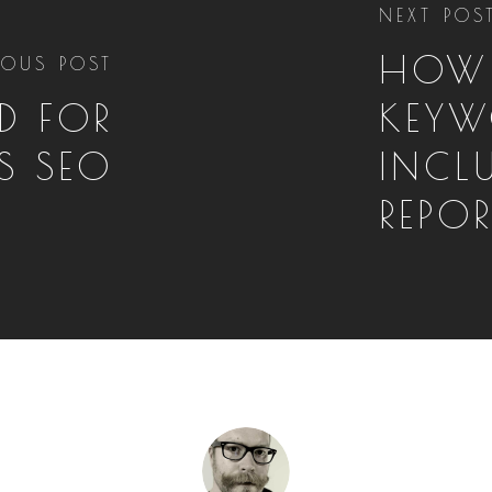
NEXT POS
HOW
IOUS POST
D FOR
KEYW
S SEO
INCL
REPO