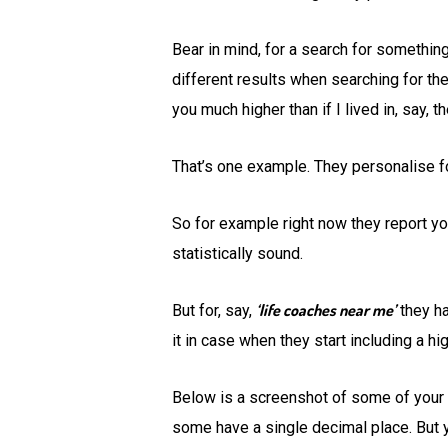
Bear in mind, for a search for somethin
different results when searching for the
you much higher than if I lived in, say, t
That’s one example. They personalise f
So for example right now they report yo
statistically sound.
‘life coaches near me’
But for, say,
they ha
it in case when they start including a h
Below is a screenshot of some of your c
some have a single decimal place. But yo