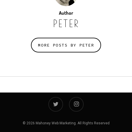
Author
PETER
MORE POSTS BY PETER
twitter
instagram
© 2026 Mahoney Web Marketing. All Rights Reserved