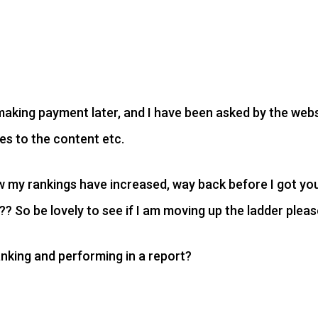
e making payment later, and I have been asked by the web
s to the content etc.
ow my rankings have increased, way back before I got 
 So be lovely to see if I am moving up the ladder pleas
nking and performing in a report?