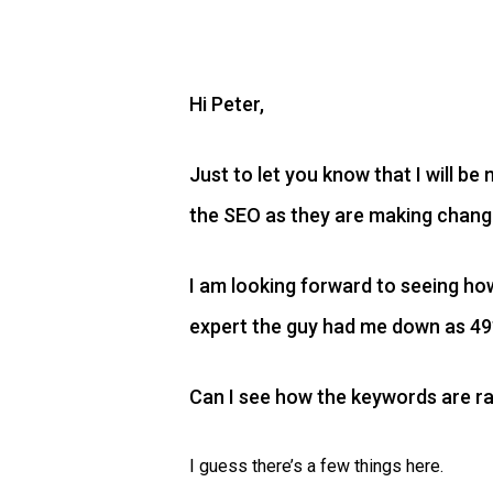
Hi Peter,
Just to let you know that I will b
the SEO as they are making change
I am looking forward to seeing h
expert the guy had me down as 49??
Can I see how the keywords are ra
I guess there’s a few things here.