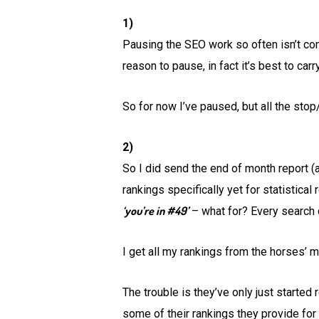
1)
Pausing the SEO work so often isn’t con
reason to pause, in fact it’s best to ca
So for now I’ve paused, but all the stop/
2)
So I did send the end of month report (al
rankings specifically yet for statistica
‘you’re in #49’
– what for? Every search q
I get all my rankings from the horses’ m
The trouble is they’ve only just started
some of their rankings they provide for