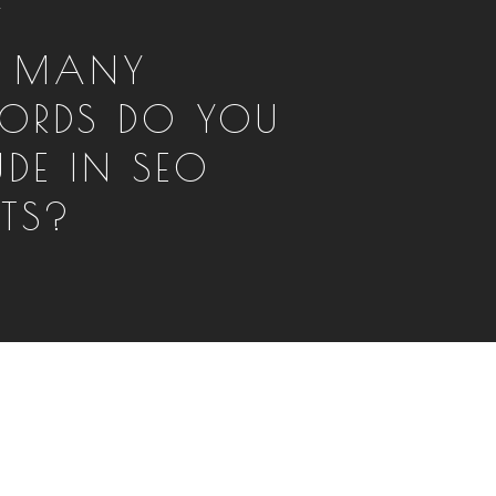
T
 MANY
ORDS DO YOU
UDE IN SEO
RTS?