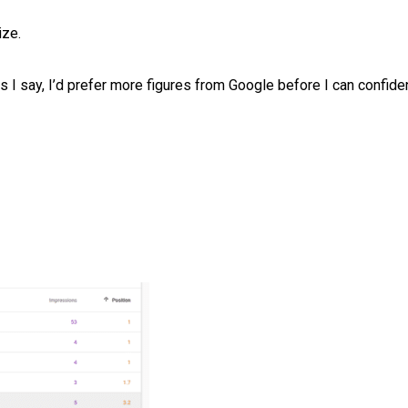
ize.
s I say, I’d prefer more figures from Google before I can confiden