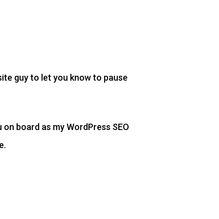
site guy to let you know to pause
you on board as my WordPress SEO
e.