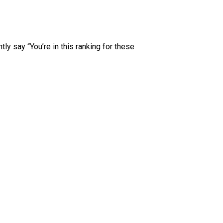
tly say “You’re in this ranking for these