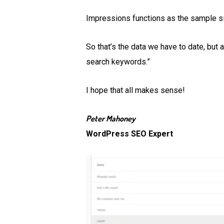
Impressions functions as the sample s
So that’s the data we have to date, but a
search keywords.”
I hope that all makes sense!
Peter Mahoney
WordPress SEO Expert