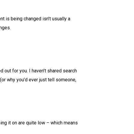
t is being changed isn’t usually a
anges.
ed out for you. I haven’t shared search
 (or why you’d ever just tell someone,
asing it on are quite low – which means