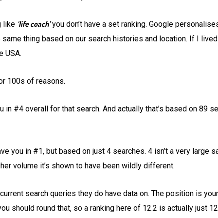
‘life coach’
g like
you don’t have a set ranking. Google personalises
 same thing based on our search histories and location. If I lived
he USA.
or 100s of reasons.
u in #4 overall for that search. And actually that’s based on 89 
ve you in #1, but based on just 4 searches. 4 isn’t a very large sa
igher volume it’s shown to have been wildly different.
urrent search queries they do have data on. The position is your
u should round that, so a ranking here of 12.2 is actually just 12