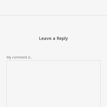
Leave a Reply
My comment is..