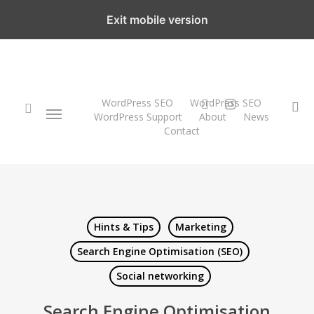
Skip
Exit mobile version
to
main
content
twitter
instagram
WordPress SEO
WordPress SEO
Menu
se
WordPress Support
About
News
Contact
search
Hints & Tips
Marketing
Search Engine Optimisation (SEO)
Social networking
Search Engine Optimisation