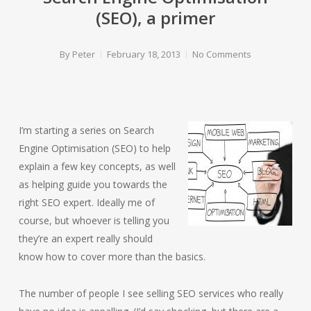
(SEO), a primer
By
Peter
February 18, 2013
No Comments
I’m starting a series on Search
Engine Optimisation (SEO) to help
explain a few key concepts, as well
as helping guide you towards the
right SEO expert. Ideally me of
course, but whoever is telling you
they’re an expert really should
know how to cover more than the basics.
The number of people I see selling SEO services who really