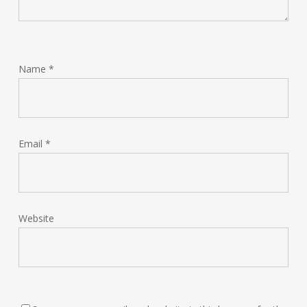
Name
*
Email
*
Website