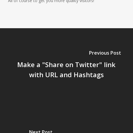
All of course to get you more quality visitors!
Previous Post
Make a "Share on Twitter" link
with URL and Hashtags
Next Post