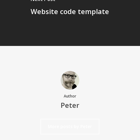
Website code template
Author
Peter
More posts by Peter