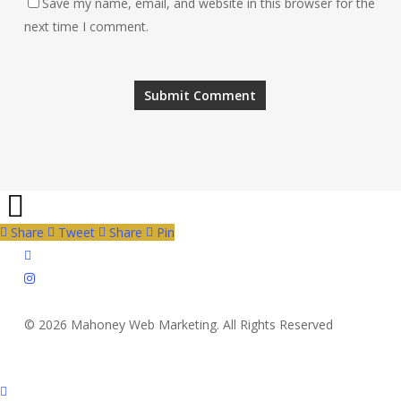
Save my name, email, and website in this browser for the
next time I comment.
Share
Tweet
Share
Pin
twitter
instagram
© 2026 Mahoney Web Marketing. All Rights Reserved