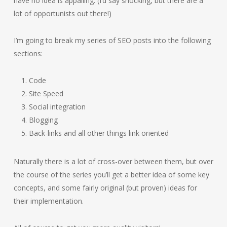
have no idea is appalling. (I’d say shocking, but there are a
lot of opportunists out there!)
I’m going to break my series of SEO posts into the following
sections:
Code
Site Speed
Social integration
Blogging
Back-links and all other things link oriented
Naturally there is a lot of cross-over between them, but over
the course of the series you’ll get a better idea of some key
concepts, and some fairly original (but proven) ideas for
their implementation.